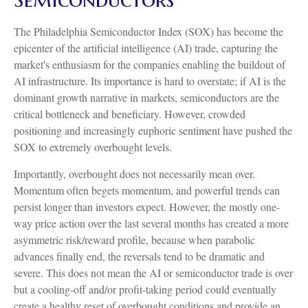
The Philadelphia Semiconductor Index (SOX) has become the
epicenter of the artificial intelligence (AI) trade, capturing the
market's enthusiasm for the companies enabling the buildout of
AI infrastructure. Its importance is hard to overstate; if AI is the
dominant growth narrative in markets, semiconductors are the
critical bottleneck and beneficiary. However, crowded
positioning and increasingly euphoric sentiment have pushed the
SOX to extremely overbought levels.
Importantly, overbought does not necessarily mean over.
Momentum often begets momentum, and powerful trends can
persist longer than investors expect. However, the mostly one-
way price action over the last several months has created a more
asymmetric risk/reward profile, because when parabolic
advances finally end, the reversals tend to be dramatic and
severe. This does not mean the AI or semiconductor trade is over
but a cooling-off and/or profit-taking period could eventually
create a healthy reset of overbought conditions and provide an