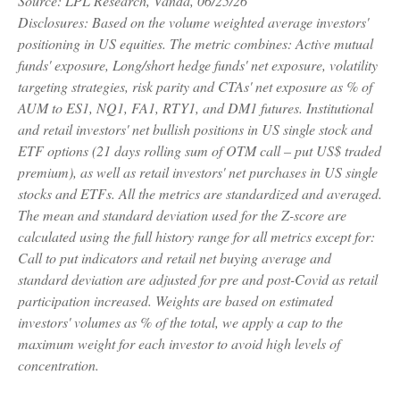
Source: LPL Research, Vanda, 06/25/26
Disclosures: Based on the volume weighted average investors'
positioning in US equities. The metric combines: Active mutual
funds' exposure, Long/short hedge funds' net exposure, volatility
targeting strategies, risk parity and CTAs' net exposure as % of
AUM to ES1, NQ1, FA1, RTY1, and DM1 futures. Institutional
and retail investors' net bullish positions in US single stock and
ETF options (21 days rolling sum of OTM call – put US$ traded
premium), as well as retail investors' net purchases in US single
stocks and ETFs. All the metrics are standardized and averaged.
The mean and standard deviation used for the Z-score are
calculated using the full history range for all metrics except for:
Call to put indicators and retail net buying average and
standard deviation are adjusted for pre and post-Covid as retail
participation increased. Weights are based on estimated
investors' volumes as % of the total, we apply a cap to the
maximum weight for each investor to avoid high levels of
concentration.