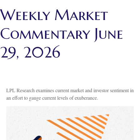
Weekly Market
Commentary June
29, 2026
LPL Research examines current market and investor sentiment in
an effort to gauge current levels of exuberance.