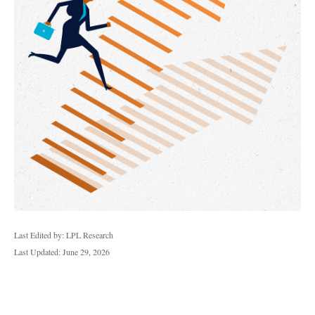
Last Edited by: LPL Research
Last Updated: June 29, 2026