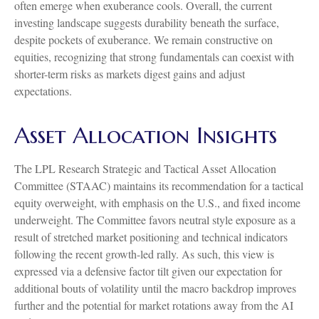
often emerge when exuberance cools. Overall, the current
investing landscape suggests durability beneath the surface,
despite pockets of exuberance. We remain constructive on
equities, recognizing that strong fundamentals can coexist with
shorter-term risks as markets digest gains and adjust
expectations.
Asset Allocation Insights
The LPL Research Strategic and Tactical Asset Allocation
Committee (STAAC) maintains its recommendation for a tactical
equity overweight, with emphasis on the U.S., and fixed income
underweight. The Committee favors neutral style exposure as a
result of stretched market positioning and technical indicators
following the recent growth-led rally. As such, this view is
expressed via a defensive factor tilt given our expectation for
additional bouts of volatility until the macro backdrop improves
further and the potential for market rotations away from the AI