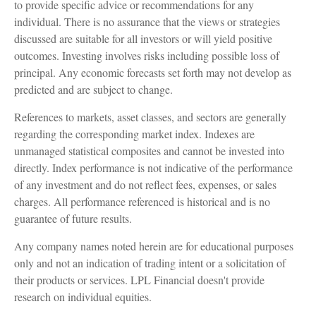
to provide specific advice or recommendations for any
individual. There is no assurance that the views or strategies
discussed are suitable for all investors or will yield positive
outcomes. Investing involves risks including possible loss of
principal. Any economic forecasts set forth may not develop as
predicted and are subject to change.
References to markets, asset classes, and sectors are generally
regarding the corresponding market index. Indexes are
unmanaged statistical composites and cannot be invested into
directly. Index performance is not indicative of the performance
of any investment and do not reflect fees, expenses, or sales
charges. All performance referenced is historical and is no
guarantee of future results.
Any company names noted herein are for educational purposes
only and not an indication of trading intent or a solicitation of
their products or services. LPL Financial doesn't provide
research on individual equities.