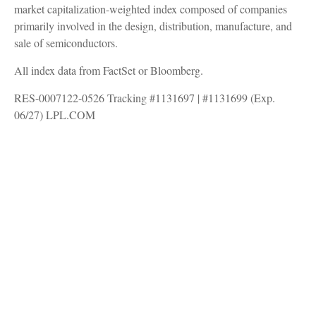
market capitalization-weighted index composed of companies
primarily involved in the design, distribution, manufacture, and
sale of semiconductors.
All index data from FactSet or Bloomberg.
RES-0007122-0526 Tracking #1131697 | #1131699 (Exp.
06/27) LPL.COM