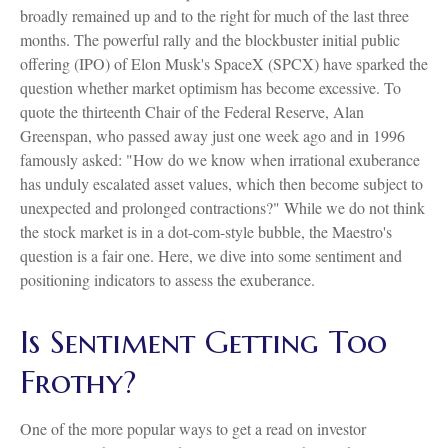
broadly remained up and to the right for much of the last three
months. The powerful rally and the blockbuster initial public
offering (IPO) of Elon Musk's SpaceX (SPCX) have sparked the
question whether market optimism has become excessive. To
quote the thirteenth Chair of the Federal Reserve, Alan
Greenspan, who passed away just one week ago and in 1996
famously asked: "How do we know when irrational exuberance
has unduly escalated asset values, which then become subject to
unexpected and prolonged contractions?" While we do not think
the stock market is in a dot-com-style bubble, the Maestro's
question is a fair one. Here, we dive into some sentiment and
positioning indicators to assess the exuberance.
Is Sentiment Getting Too
Frothy?
One of the more popular ways to get a read on investor