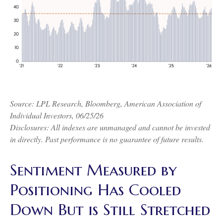
Source: LPL Research, Bloomberg, American Association of
Individual Investors, 06/25/26
Disclosures: All indexes are unmanaged and cannot be invested
in directly. Past performance is no guarantee of future results.
Sentiment Measured by
Positioning Has Cooled
Down But is Still Stretched