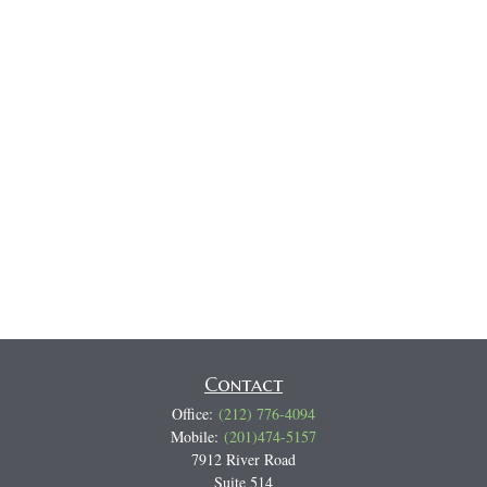
Contact
Office:
(212) 776-4094
Mobile:
(201)474-5157
7912 River Road
Suite 514