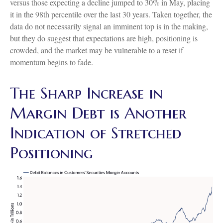
versus those expecting a decline jumped to 30% in May, placing
it in the 98th percentile over the last 30 years. Taken together, the
data do not necessarily signal an imminent top is in the making,
but they do suggest that expectations are high, positioning is
crowded, and the market may be vulnerable to a reset if
momentum begins to fade.
The Sharp Increase in
Margin Debt is Another
Indication of Stretched
Positioning