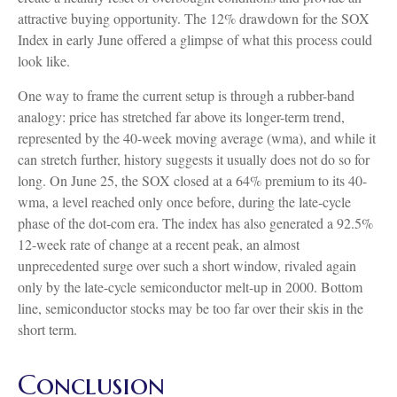
attractive buying opportunity. The 12% drawdown for the SOX
Index in early June offered a glimpse of what this process could
look like.
One way to frame the current setup is through a rubber-band
analogy: price has stretched far above its longer-term trend,
represented by the 40-week moving average (wma), and while it
can stretch further, history suggests it usually does not do so for
long. On June 25, the SOX closed at a 64% premium to its 40-
wma, a level reached only once before, during the late-cycle
phase of the dot-com era. The index has also generated a 92.5%
12-week rate of change at a recent peak, an almost
unprecedented surge over such a short window, rivaled again
only by the late-cycle semiconductor melt-up in 2000. Bottom
line, semiconductor stocks may be too far over their skis in the
short term.
Conclusion