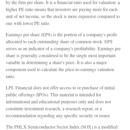
by the firm per share. It is a financial ratio used for valuation: a
higher PE ratio means that investors are paying more for each
unit of net income, so the stock is more expensive compared to
one with lower PE ratio.
Earnings per share (EPS) is the portion of a company's profit
allocated to each outstanding share of common stock. EPS
serves as an indicator of a company's profitability. Earnings per
share is generally considered to be the single most important
variable in determining a share's price. It is also a major
component used to calculate the price-to-earnings valuation
ratio.
LPL Financial does not offer access to or purchase of initial
public offerings (IPOs). This material is intended for
informational and educational purposes only and does not
constitute investment research, a research report, or a
recommendation regarding any specific security or issuer.
The PHLX Semiconductor Sector Index (SOX) is a modified