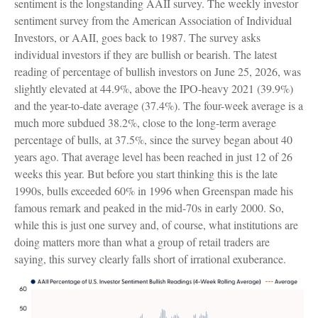
sentiment is the longstanding AAII survey. The weekly investor
sentiment survey from the American Association of Individual
Investors, or AAII, goes back to 1987. The survey asks
individual investors if they are bullish or bearish. The latest
reading of percentage of bullish investors on June 25, 2026, was
slightly elevated at 44.9%, above the IPO-heavy 2021 (39.9%)
and the year-to-date average (37.4%). The four-week average is a
much more subdued 38.2%, close to the long-term average
percentage of bulls, at 37.5%, since the survey began about 40
years ago. That average level has been reached in just 12 of 26
weeks this year. But before you start thinking this is the late
1990s, bulls exceeded 60% in 1996 when Greenspan made his
famous remark and peaked in the mid-70s in early 2000. So,
while this is just one survey and, of course, what institutions are
doing matters more than what a group of retail traders are
saying, this survey clearly falls short of irrational exuberance.