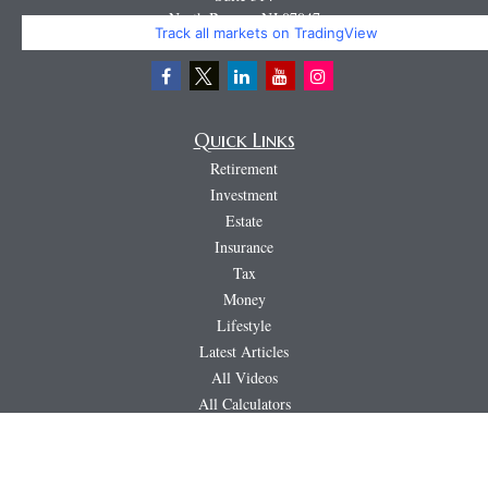
North Bergen,
NJ
07047
Track all markets on TradingView
Miguel@CortburgRetirement.com
Quick Links
Retirement
Investment
Estate
Insurance
Tax
Money
Lifestyle
Latest Articles
All Videos
All Calculators
LPL
Financial Form CRS
PAG
CRS & Disclosure Document