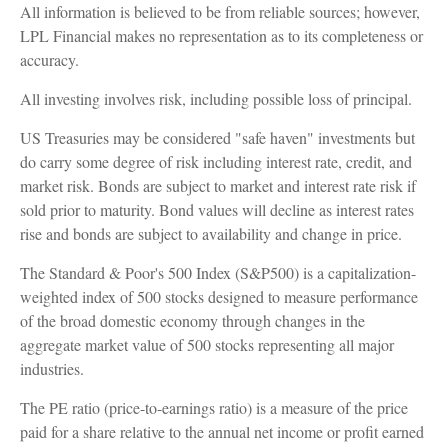
All information is believed to be from reliable sources; however,
LPL Financial makes no representation as to its completeness or
accuracy.
All investing involves risk, including possible loss of principal.
US Treasuries may be considered "safe haven" investments but
do carry some degree of risk including interest rate, credit, and
market risk. Bonds are subject to market and interest rate risk if
sold prior to maturity. Bond values will decline as interest rates
rise and bonds are subject to availability and change in price.
The Standard & Poor's 500 Index (S&P500) is a capitalization-
weighted index of 500 stocks designed to measure performance
of the broad domestic economy through changes in the
aggregate market value of 500 stocks representing all major
industries.
The PE ratio (price-to-earnings ratio) is a measure of the price
paid for a share relative to the annual net income or profit earned