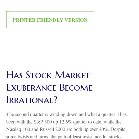
PRINTER FRIENDLY VERSION
Has Stock Market
Exuberance Become
Irrational?
The second quarter is winding down and what a quarter it has
been with the S&P 500 up 12.6% quarter to date, while the
Nasdaq-100 and Russell 2000 are both up over 20%. Despite
some twists and turns, the path of least resistance for stocks