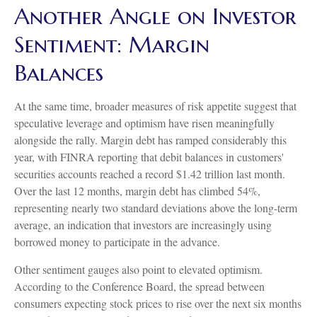
Another Angle on Investor
Sentiment: Margin
Balances
At the same time, broader measures of risk appetite suggest that
speculative leverage and optimism have risen meaningfully
alongside the rally. Margin debt has ramped considerably this
year, with FINRA reporting that debit balances in customers'
securities accounts reached a record $1.42 trillion last month.
Over the last 12 months, margin debt has climbed 54%,
representing nearly two standard deviations above the long-term
average, an indication that investors are increasingly using
borrowed money to participate in the advance.
Other sentiment gauges also point to elevated optimism.
According to the Conference Board, the spread between
consumers expecting stock prices to rise over the next six months