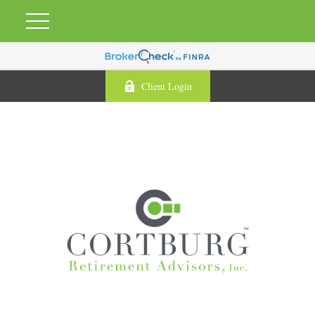
Client Login