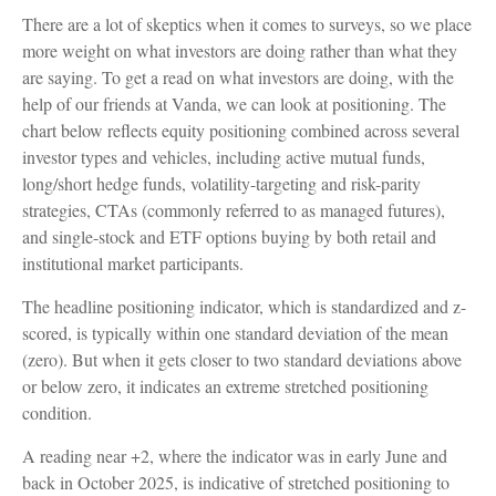
There are a lot of skeptics when it comes to surveys, so we place
more weight on what investors are doing rather than what they
are saying. To get a read on what investors are doing, with the
help of our friends at Vanda, we can look at positioning. The
chart below reflects equity positioning combined across several
investor types and vehicles, including active mutual funds,
long/short hedge funds, volatility-targeting and risk-parity
strategies, CTAs (commonly referred to as managed futures),
and single-stock and ETF options buying by both retail and
institutional market participants.
The headline positioning indicator, which is standardized and z-
scored, is typically within one standard deviation of the mean
(zero). But when it gets closer to two standard deviations above
or below zero, it indicates an extreme stretched positioning
condition.
A reading near +2, where the indicator was in early June and
back in October 2025, is indicative of stretched positioning to