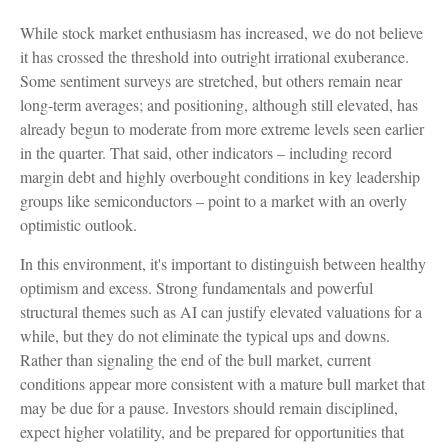
While stock market enthusiasm has increased, we do not believe
it has crossed the threshold into outright irrational exuberance.
Some sentiment surveys are stretched, but others remain near
long-term averages; and positioning, although still elevated, has
already begun to moderate from more extreme levels seen earlier
in the quarter. That said, other indicators – including record
margin debt and highly overbought conditions in key leadership
groups like semiconductors – point to a market with an overly
optimistic outlook.
In this environment, it's important to distinguish between healthy
optimism and excess. Strong fundamentals and powerful
structural themes such as AI can justify elevated valuations for a
while, but they do not eliminate the typical ups and downs.
Rather than signaling the end of the bull market, current
conditions appear more consistent with a mature bull market that
may be due for a pause. Investors should remain disciplined,
expect higher volatility, and be prepared for opportunities that