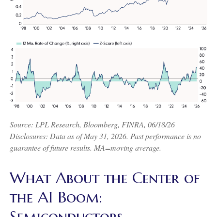
Source: LPL Research, Bloomberg, FINRA, 06/18/26
Disclosures: Data as of May 31, 2026. Past performance is no
guarantee of future results. MA=moving average.
What About the Center of
the AI Boom:
Semiconductors