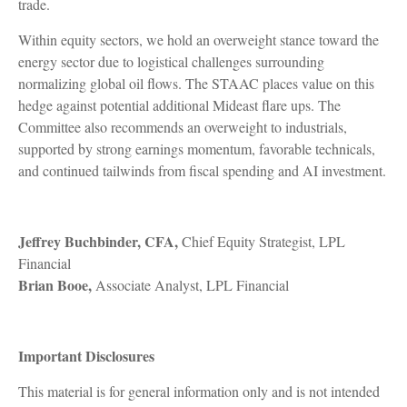
trade.
Within equity sectors, we hold an overweight stance toward the
energy sector due to logistical challenges surrounding
normalizing global oil flows. The STAAC places value on this
hedge against potential additional Mideast flare ups. The
Committee also recommends an overweight to industrials,
supported by strong earnings momentum, favorable technicals,
and continued tailwinds from fiscal spending and AI investment.
Jeffrey Buchbinder, CFA,
Chief Equity Strategist, LPL
Financial
Brian Booe,
Associate Analyst, LPL Financial
Important Disclosures
This material is for general information only and is not intended