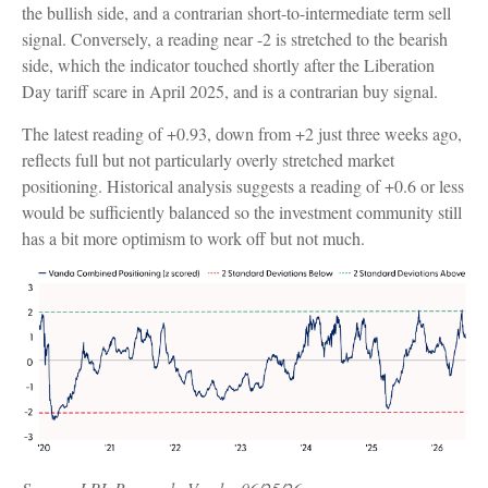
the bullish side, and a contrarian short-to-intermediate term sell
signal. Conversely, a reading near -2 is stretched to the bearish
side, which the indicator touched shortly after the Liberation
Day tariff scare in April 2025, and is a contrarian buy signal.
The latest reading of +0.93, down from +2 just three weeks ago,
reflects full but not particularly overly stretched market
positioning. Historical analysis suggests a reading of +0.6 or less
would be sufficiently balanced so the investment community still
has a bit more optimism to work off but not much.