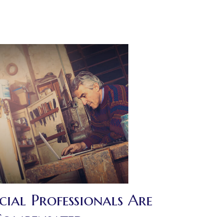
ial Professionals Are