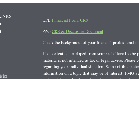
Links
LPL
Financial Form CRS
t
t
PAG
CRS & Disclosure Document
Check the background of your financial professional 
The content is developed from sources believed to be p
material is not intended as tax or legal advice. Please c
regarding your individual situation. Some of this mat
information on a topic that may be of interest. FMG Sui
icles
dealer, state - or SEC - registered investment advisory
s
general information, and should not be considered a soli
ators
We take protecting your data and privacy very seriousl
(CCPA)
suggests the following link as an extra measur
Copyright 2026 FMG Suite.
Securities offered through LPL Financial, member
FI
Advisor Group, a registered
investment advisor.
Privat