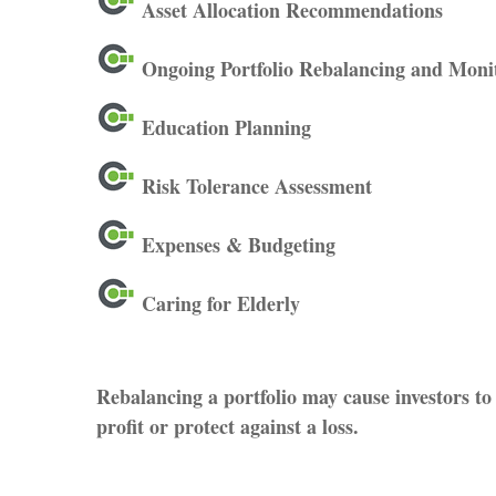
Asset Allocation Recommendations
Ongoing Portfolio Rebalancing and Moni
Education Planning
Risk Tolerance Assessment
Expenses & Budgeting
Caring for Elderly
Rebalancing a portfolio may cause investors to 
profit or protect against a loss.