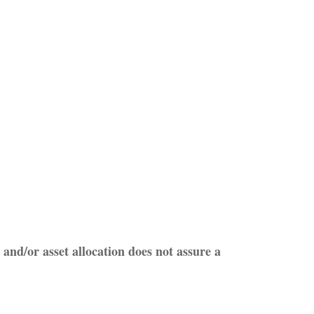
 and/or asset allocation does not assure a