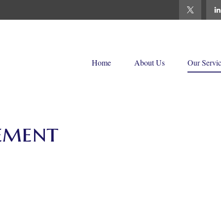
Home
About Us
Our Servi
ement