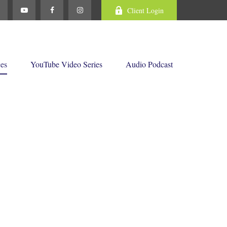
Client Login
ces
YouTube Video Series
Audio Podcast