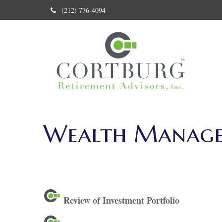
(212) 776-4094
Wealth Manag
Review of Investment Portfolio