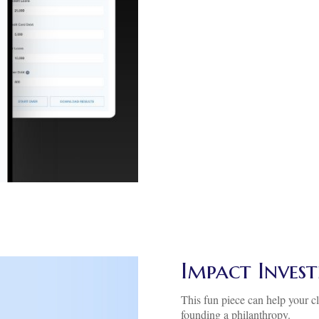
Impact Inves
This fun piece can help your cl
founding a philanthropy.