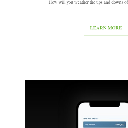
How will you weather the ups and downs of 
LEARN MORE