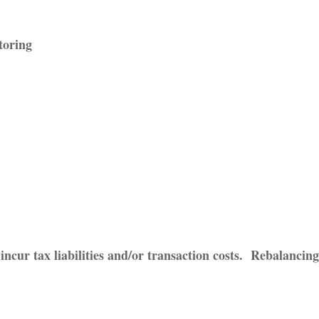
toring
incur tax liabilities and/or transaction costs. Rebalancing