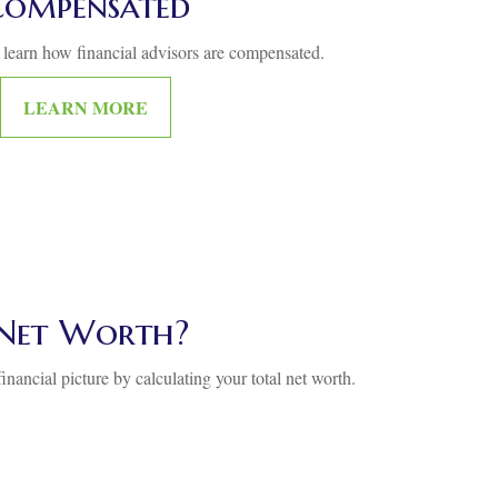
Compensated
 learn how financial advisors are compensated.
LEARN MORE
Net Worth?
inancial picture by calculating your total net worth.