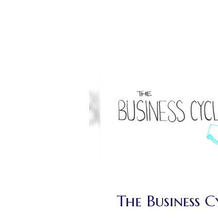
The Business C