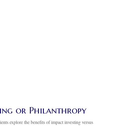
ting or Philanthropy
ients explore the benefits of impact investing versus