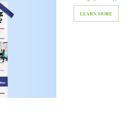
LEARN MORE