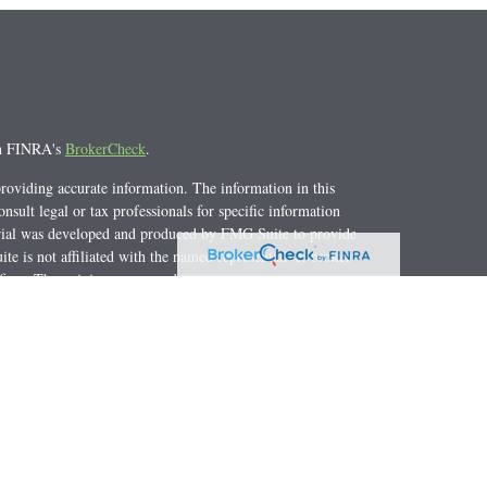
on FINRA's
BrokerCheck
.
roviding accurate information. The information in this
onsult legal or tax professionals for specific information
erial was developed and produced by FMG Suite to provide
te is not affiliated with the named representative, broker -
 firm. The opinions expressed and material provided are for
citation for the purchase or sale of any security.
y. As of January 1, 2020 the
California Consumer Privacy Act
e to safeguard your data:
Do not sell my personal information
.
NRA
/
SIPC
. Investment Advice offered through Private
e Advisor Group and Cortburg Retirement Advisors, Inc. are