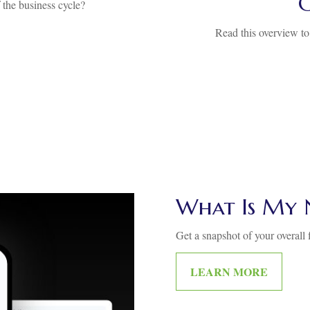
the business cycle?
Read this overview to
What Is My 
Get a snapshot of your overall f
LEARN MORE