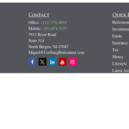
Contact
Quick 
Retiremen
Office:
(212) 776-4094
Mobile:
(201)474-5157
Investmen
7912 River Road
Estate
Suite 514
Insurance
North Bergen,
NJ
07047
Tax
Miguel@CortburgRetirement.com
Money
Lifestyle
Latest Art
All Video
All Calcul