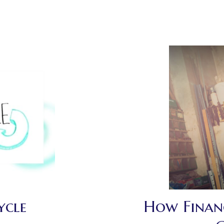
ycle
How Financ