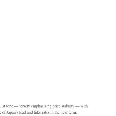
st tone — tersely emphasizing price stability — with
of Japan’s lead and hike rates in the near term.