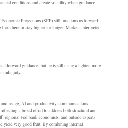
ancial conditions and create volatility when guidance
 Economic Projections (SEP) still functions as forward
 from here or stay higher for longer. Markets interpreted
it forward guidance, but he is still using a lighter, more
n ambiguity.
n and usage, AI and productivity, communications
flecting a broad effort to address both structural and
aff, regional Fed bank economists, and outside experts
d yield very good fruit. By combining internal