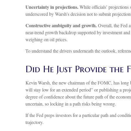
Uncertainty in projections.
While officials’ projections 
underscored by Warsh’s decision not to submit projections.
Constructive ambiguity and growth.
Overall, the Fed a
near-trend growth backdrop supported by investment and 
weighing on oil prices.
To understand the drivers underneath the outlook, refere
Did He Just Provide the
Kevin Warsh, the new chairman of the FOMC, has long been c
will stay low for an extended period” or publishing a proj
degree of confidence about the future path of the economy
uncertain, so locking in a path risks being wrong.
If the Fed preps investors for a particular path and cond
trajectory.