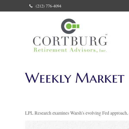
(212) 776-4094
Weekly Market 
LPL Research examines Warsh’s evolving Fed approach, in