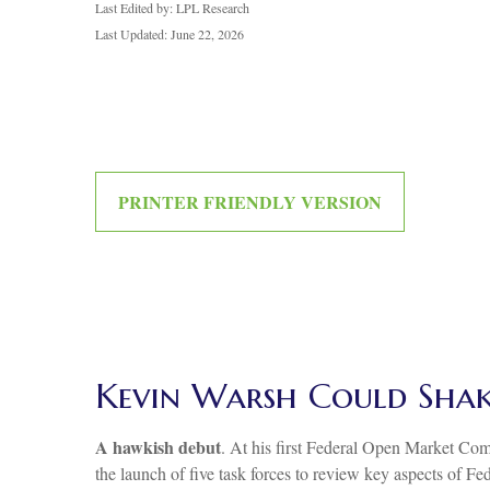
Last Edited by: LPL Research
Last Updated: June 22, 2026
PRINTER FRIENDLY VERSION
Kevin Warsh Could Shak
A hawkish debut
. At his first Federal Open Market Co
the launch of five task forces to review key aspects of F