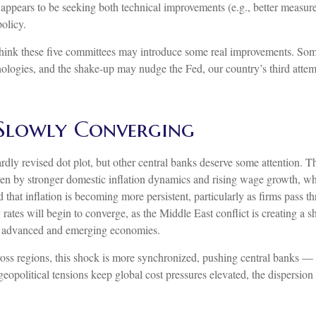
 appears to be seeking both technical improvements (e.g., better measur
olicy.
 think these five committees may introduce some real improvements. Som
logies, and the shake-up may nudge the Fed, our country’s third attemp
 Slowly Converging
dly revised dot plot, but other central banks deserve some attention. T
 driven by stronger domestic inflation dynamics and rising wage growth, 
ed that inflation is becoming more persistent, particularly as firms pas
rates will begin to converge, as the Middle East conflict is creating a 
th advanced and emerging economies.
ross regions, this shock is more synchronized, pushing central banks — e
opolitical tensions keep global cost pressures elevated, the dispersion i