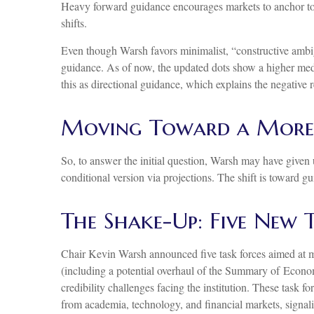
Heavy forward guidance encourages markets to anchor too t
shifts.
Even though Warsh favors minimalist, “constructive ambig
guidance. As of now, the updated dots show a higher median
this as directional guidance, which explains the negative 
Moving Toward a More 
So, to answer the initial question, Warsh may have given us
conditional version via projections. The shift is toward 
The Shake-Up: Five New 
Chair Kevin Warsh announced five task forces aimed at m
(including a potential overhaul of the Summary of Economi
credibility challenges facing the institution. These task
from academia, technology, and financial markets, signali