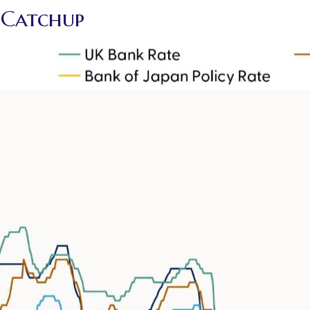
g Catchup