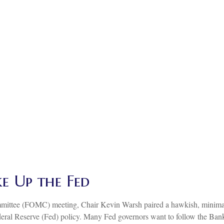
e Up the Fed
mmittee (FOMC) meeting, Chair Kevin Warsh paired a hawkish, minimali
ederal Reserve (Fed) policy. Many Fed governors want to follow the Bank 