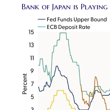
Bank of Japan is Playin