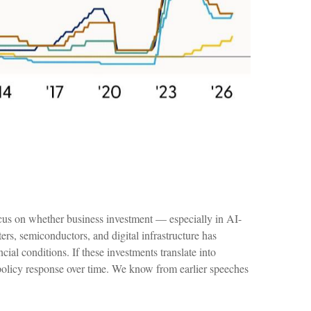
focus on whether business investment — especially in AI-
ers, semiconductors, and digital infrastructure has
ial conditions. If these investments translate into
policy response over time. We know from earlier speeches