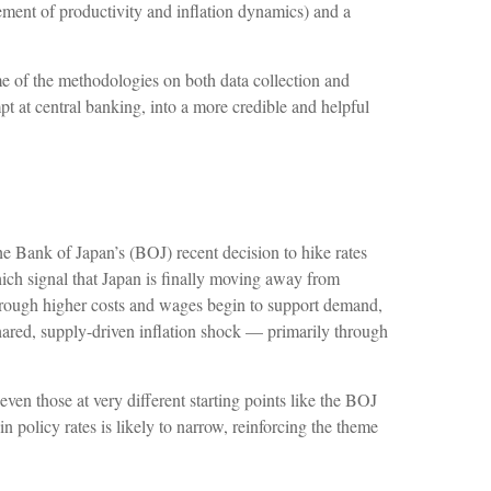
ement of productivity and inflation dynamics) and a
e of the methodologies on both data collection and
t at central banking, into a more credible and helpful
he Bank of Japan’s (BOJ) recent decision to hike rates
which signal that Japan is finally moving away from
s through higher costs and wages begin to support demand,
shared, supply-driven inflation shock — primarily through
ven those at very different starting points like the BOJ
n policy rates is likely to narrow, reinforcing the theme