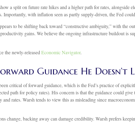
show a split on future rate hikes and a higher path for rates, alongside el
 Importantly, with inflation seen as partly supply-driven, the Fed could 
ppears to be shifting back toward “constructive ambiguity,” with the o
productivity gains. We believe the ongoing infrastructure buildout is 
nce the newly-released
Economic Navigator
.
 Forward Guidance He Doesn’t L
ritical of forward guidance, which is the Fed’s practice of explicitly s
ected path for policy rates). His concern is that the guidance could giv
 and rates. Warsh tends to view this as misleading since macroeconomic 
itions change, backing away can damage credibility. Warsh prefers keepi