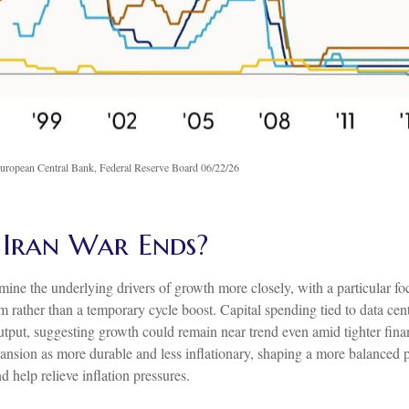
uropean Central Bank, Federal Reserve Board 06/22/26
 Iran War Ends?
amine the underlying drivers of growth more closely, with a particular 
 rather than a temporary cycle boost. Capital spending tied to data cent
tput, suggesting growth could remain near trend even amid tighter financ
ansion as more durable and less inflationary, shaping a more balanced 
 help relieve inflation pressures.