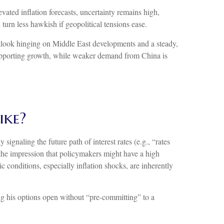
evated inflation forecasts, uncertainty remains high,
turn less hawkish if geopolitical tensions ease.
utlook hinging on Middle East developments and a steady,
supporting growth, while weaker demand from China is
ike?
ignaling the future path of interest rates (e.g., “rates
e the impression that policymakers might have a high
conditions, especially inflation shocks, are inherently
ng his options open without “pre-committing” to a