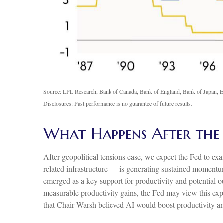
Source: LPL Research, Bank of Canada, Bank of England, Bank of Japan, E
.
Disclosures: Past performance is no guarantee of future results
What Happens After the
After geopolitical tensions ease, we expect the Fed to ex
related infrastructure — is generating sustained momentum
emerged as a key support for productivity and potential ou
measurable productivity gains, the Fed may view this exp
that Chair Warsh believed AI would boost productivity and