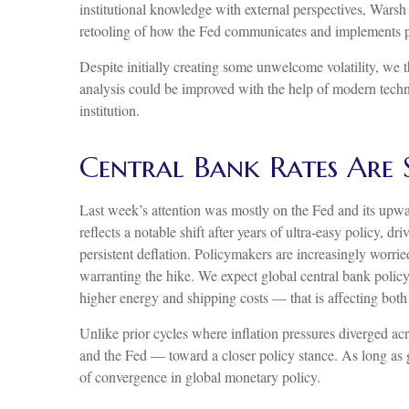
institutional knowledge with external perspectives, Warsh
retooling of how the Fed communicates and implements p
Despite initially creating some unwelcome volatility, we
analysis could be improved with the help of modern techno
institution.
Central Bank Rates Are
Last week’s attention was mostly on the Fed and its upwar
reflects a notable shift after years of ultra‑easy policy,
persistent deflation. Policymakers are increasingly worri
warranting the hike. We expect global central bank policy 
higher energy and shipping costs — that is affecting bo
Unlike prior cycles where inflation pressures diverged ac
and the Fed — toward a closer policy stance. As long as ge
of convergence in global monetary policy.