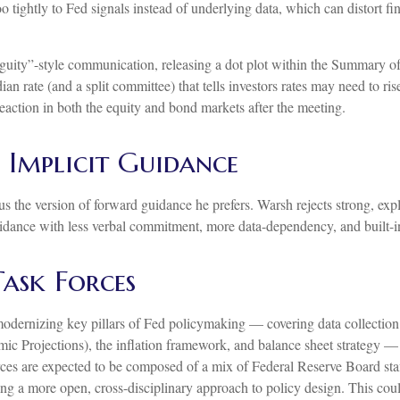
ightly to Fed signals instead of underlying data, which can distort fin
uity”-style communication, releasing a dot plot within the Summary of
 rate (and a split committee) that tells investors rates may need to rise
reaction in both the equity and bond markets after the meeting.
Implicit Guidance
 the version of forward guidance he prefers. Warsh rejects strong, explic
guidance with less verbal commitment, more data-dependency, and built-i
Task Forces
odernizing key pillars of Fed policymaking — covering data collectio
c Projections), the inflation framework, and balance sheet strategy — re
 forces are expected to be composed of a mix of Federal Reserve Board st
ng a more open, cross-disciplinary approach to policy design. This coul