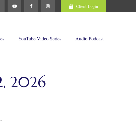
Client Login
ces
YouTube Video Series
Audio Podcast
, 2026
.