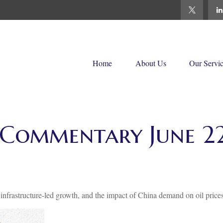
Home
About Us
Our Servi
Commentary June 22
frastructure-led growth, and the impact of China demand on oil prices