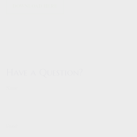
DOWNLOAD HERE
Have a Question?
Name
Email