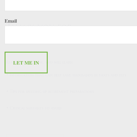
Email
Thank you for
downloading!
Reading our eBook, you will learn:
• Information that can help save thousands in taxes and fees
• Tips for speeding up retirement preparations
• Critical mistakes to avoid