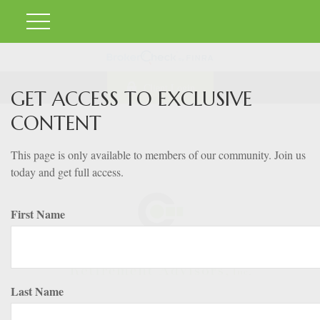
Client Login
GET ACCESS TO EXCLUSIVE
CONTENT
This page is only available to members of our community. Join us
today and get full access.
First Name
Last Name