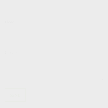
Phone
Question
SEND