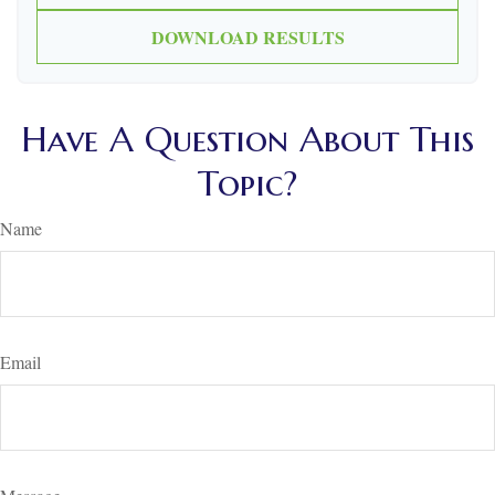
DOWNLOAD RESULTS
Have A Question About This
Topic?
Name
Email