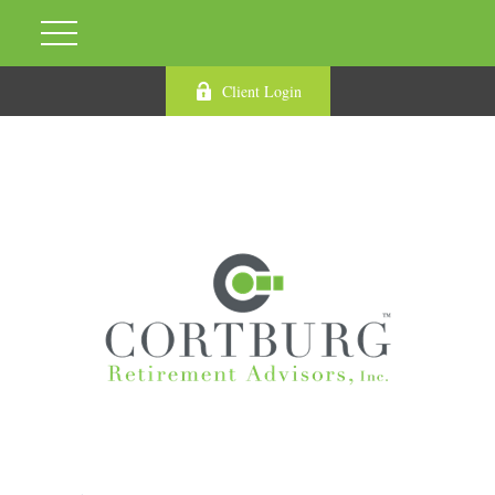
Client Login