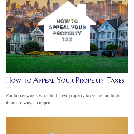
How to Appeal Your Property Taxes
For homeowners who think their property taxes are too high,
there are ways to appeal.