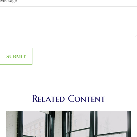
Message
Related Content