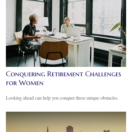
Conquering Retirement Challenges
for Women
Looking ahead can help you conquer these unique obstacles.