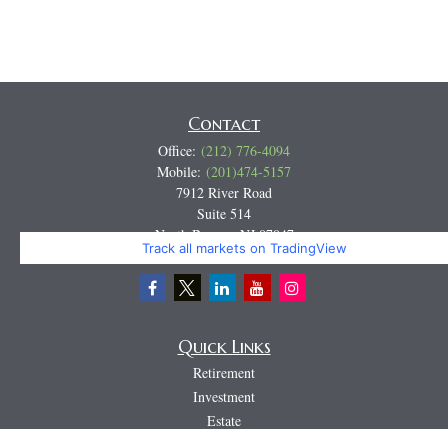
Contact
Office:
(212) 776-4094
Mobile:
(201)474-5157
7912 River Road
Suite 514
North Bergen,
NJ
07047
Track all markets on TradingView
Miguel@CortburgRetirement.com
Quick Links
Retirement
Investment
Estate
Insurance