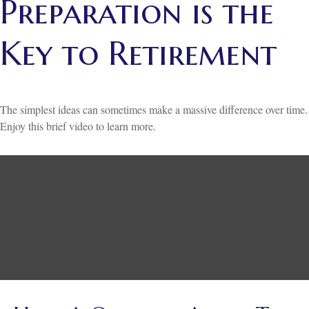
Preparation is the
Key to Retirement
The simplest ideas can sometimes make a massive difference over time.
Enjoy this brief video to learn more.