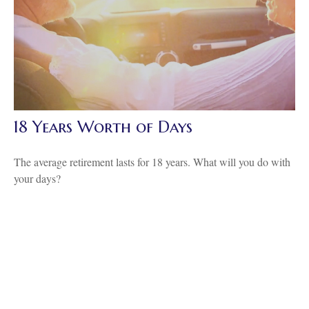
18 Years Worth of Days
The average retirement lasts for 18 years. What will you do with
your days?