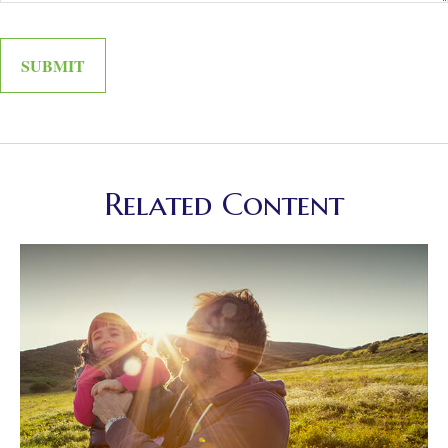
Related Content