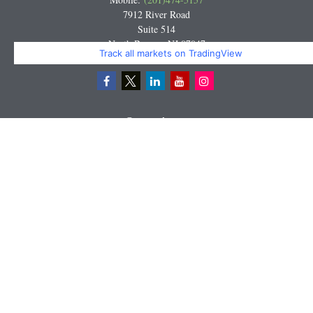
7912 River Road
Suite 514
North Bergen,
NJ
07047
Track all markets on TradingView
Miguel@CortburgRetirement.com
Quick Links
Retirement
Investment
Estate
Insurance
Tax
Money
Lifestyle
Latest Articles
All Videos
All Calculators