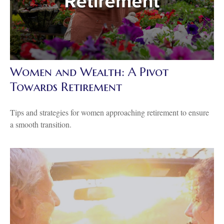
Women and Wealth: A Pivot
Towards Retirement
Tips and strategies for women approaching retirement to ensure
a smooth transition.