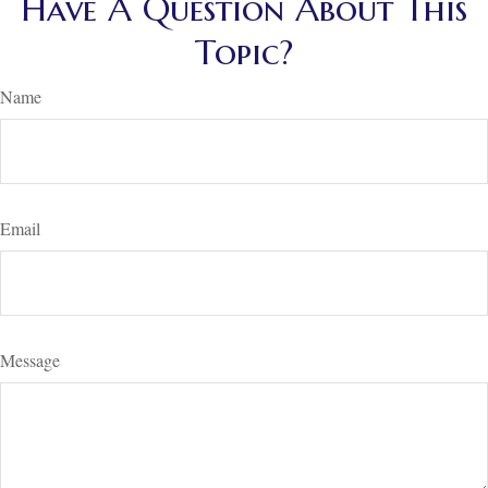
Have A Question About This
Topic?
Name
Email
Message