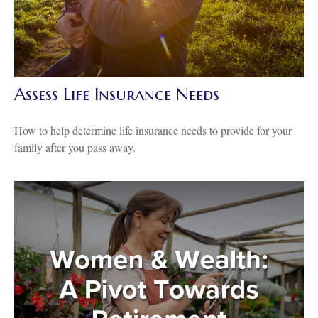
Assess Life Insurance Needs
How to help determine life insurance needs to provide for your
family after you pass away.