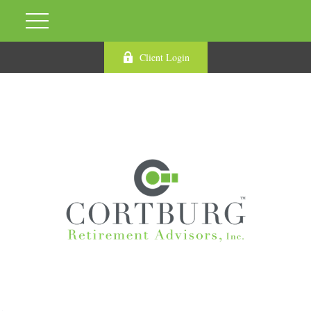
Client Login