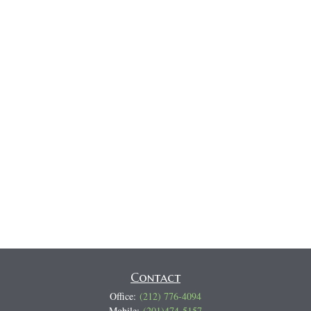
Contact
Office:
(212) 776-4094
Mobile:
(201)474-5157