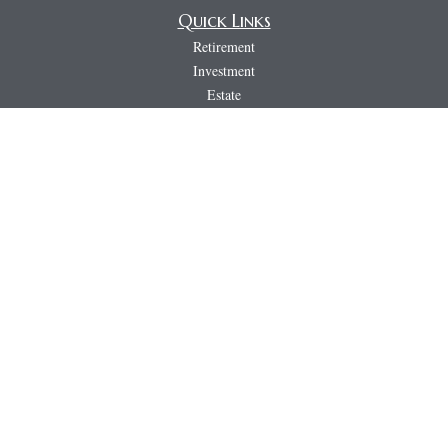
Quick Links
Retirement
Investment
Estate
Insurance
Tax
Money
Lifestyle
Latest Articles
All Videos
All Calculators
LPL
Financial Form CRS
PAG
CRS & Disclosure Document
Check the background of your financial professional on FINRA's
BrokerCheck
.
The content is developed from sources believed to be providing