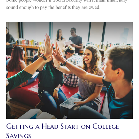
sound enough to pay the benefits they are owed.
Getting a Head Start on College
Savings