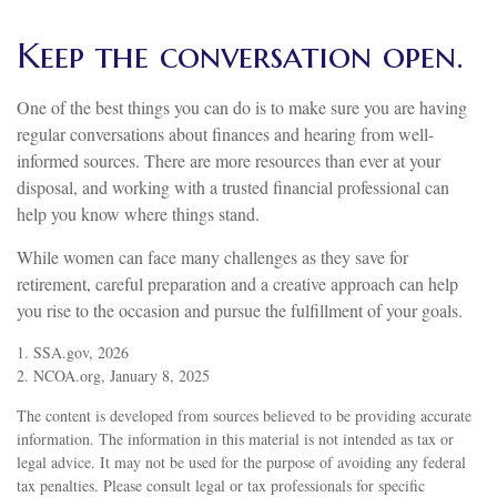
Keep the conversation open.
One of the best things you can do is to make sure you are having
regular conversations about finances and hearing from well-
informed sources. There are more resources than ever at your
disposal, and working with a trusted financial professional can
help you know where things stand.
While women can face many challenges as they save for
retirement, careful preparation and a creative approach can help
you rise to the occasion and pursue the fulfillment of your goals.
1. SSA.gov, 2026
2. NCOA.org, January 8, 2025
The content is developed from sources believed to be providing accurate
information. The information in this material is not intended as tax or
legal advice. It may not be used for the purpose of avoiding any federal
tax penalties. Please consult legal or tax professionals for specific