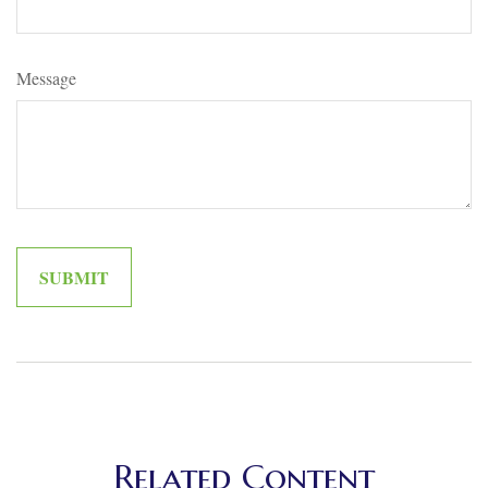
Message
Related Content