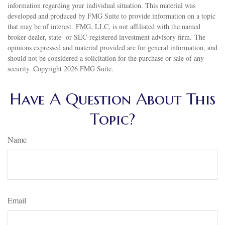
information regarding your individual situation. This material was
developed and produced by FMG Suite to provide information on a topic
that may be of interest. FMG, LLC, is not affiliated with the named
broker-dealer, state- or SEC-registered investment advisory firm. The
opinions expressed and material provided are for general information, and
should not be considered a solicitation for the purchase or sale of any
security. Copyright
2026 FMG Suite.
Have A Question About This
Topic?
Name
Email