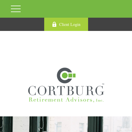
Client Login