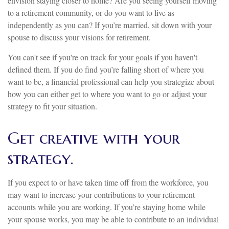
envision staying closer to home? Are you seeing yourself moving
to a retirement community, or do you want to live as
independently as you can? If you’re married, sit down with your
spouse to discuss your visions for retirement.
You can't see if you're on track for your goals if you haven't
defined them. If you do find you’re falling short of where you
want to be, a financial professional can help you strategize about
how you can either get to where you want to go or adjust your
strategy to fit your situation.
Get creative with your
strategy.
If you expect to or have taken time off from the workforce, you
may want to increase your contributions to your retirement
accounts while you are working. If you’re staying home while
your spouse works, you may be able to contribute to an individual