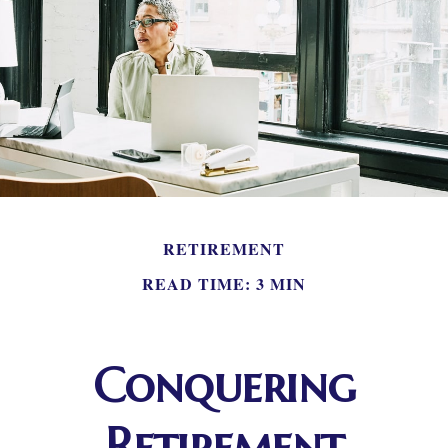
RETIREMENT
READ TIME: 3 MIN
Conquering
Retirement