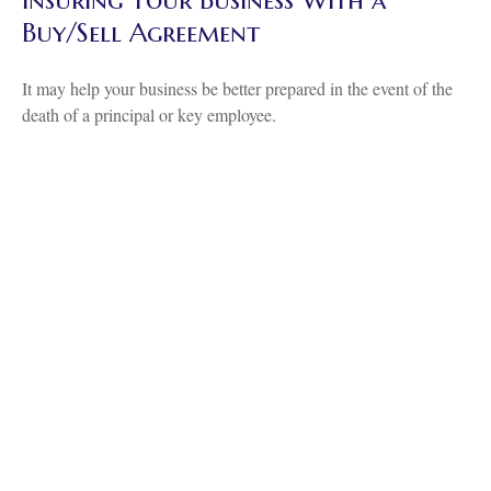
Insuring Your Business With a
Buy/Sell Agreement
It may help your business be better prepared in the event of the
death of a principal or key employee.