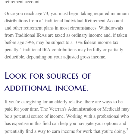
retirement account.
Once you reach age 73, you must begin taking required minimum
distributions from a Traditional Individual Retirement Account
and other retirement plans in most circumstances. Withdrawals
from Traditional IRAs are taxed as ordinary income and, if taken
before age 59½, may be subject to a 10% federal income tax
penalty. Traditional IRA contributions may be fully or partially
deductible, depending on your adjusted gross income.
Look for sources of
additional income.
If you’re caregiving for an elderly relative, there are ways to be
paid for your time. The Veteran’s Administration or Medicaid may
be a potential source of income. Working with a professional who
has expertise in this field can help you navigate your options and
2
potentially find a way to earn income for work that you’re doing.