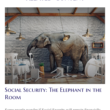
Social Security: The Elephant in the
Room
Some people wonder if Social Security will remain financially