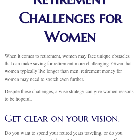
Challenges for
Women
When it comes to retirement, women may face unique obstacles
that can make saving for retirement more challenging. Given that
women typically live longer than men, retirement money for
1
women may need to stretch even further.
Despite these challenges, a wise strategy can give women reasons
to be hopeful.
Get clear on your vision.
Do you want to spend your retired years traveling, or do you