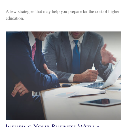
A few strategies that may help you prepare for the cost of higher
education.