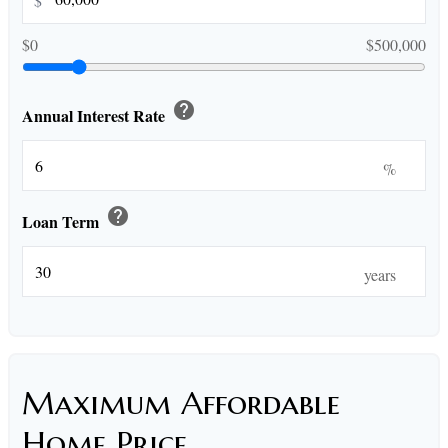
$
$0
$500,000
help
Annual Interest Rate
%
help
Loan Term
years
Maximum Affordable
Home Price