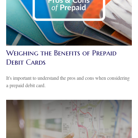
Weighing the Benefits of Prepaid
Debit Cards
It's important to understand the pros and cons when considering
a prepaid debit card.