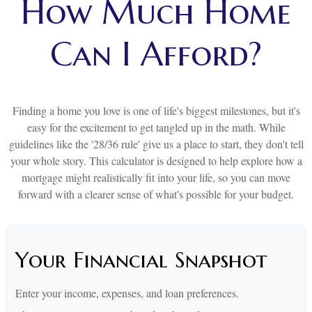
How Much Home
Can I Afford?
Finding a home you love is one of life's biggest milestones, but it's
easy for the excitement to get tangled up in the math. While
guidelines like the '28/36 rule' give us a place to start, they don't tell
your whole story. This calculator is designed to help explore how a
mortgage might realistically fit into your life, so you can move
forward with a clearer sense of what's possible for your budget.
Your Financial Snapshot
Enter your income, expenses, and loan preferences.