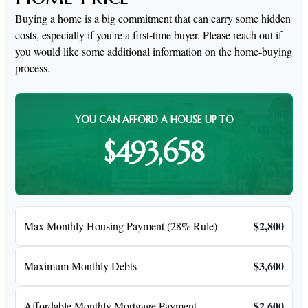
Buying a home is a big commitment that can carry some hidden
costs, especially if you're a first-time buyer. Please reach out if
you would like some additional information on the home-buying
process.
YOU CAN AFFORD A HOUSE UP TO
$493,658
$2,800
Max Monthly Housing Payment (28% Rule)
$3,600
Maximum Monthly Debts
$2,600
Affordable Monthly Mortgage Payment