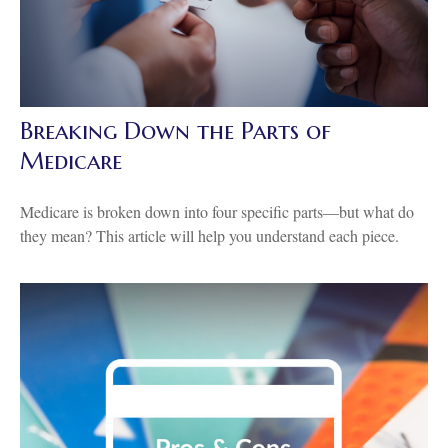
Breaking Down the Parts of
Medicare
Medicare is broken down into four specific parts—but what do
they mean? This article will help you understand each piece.