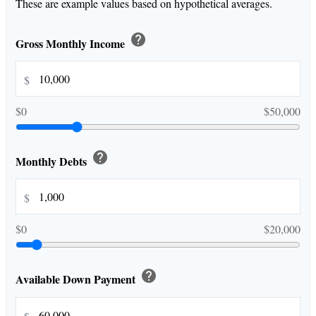
These are example values based on hypothetical averages.
help
Gross Monthly Income
$
$0
$50,000
help
Monthly Debts
$
$0
$20,000
help
Available Down Payment