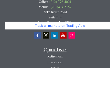
Office:
(212) 776-4094
Mobile:
(201)474-5157
7912 River Road
Suite 514
North Bergen,
NJ
07047
Track all markets on TradingView
Miguel@CortburgRetirement.com
Quick Links
Retirement
Investment
Estate
Insurance
Tax
Money
Lifestyle
Latest Articles
All Videos
All Calculators