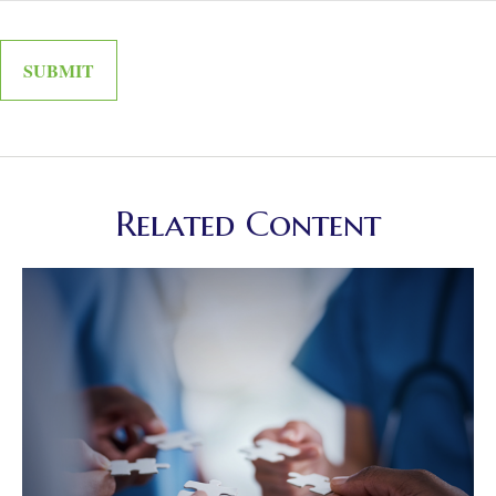
Related Content