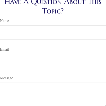
Have A Question About This
Topic?
Name
Email
Message