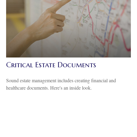
Critical Estate Documents
Sound estate management includes creating financial and
healthcare documents. Here's an inside look.