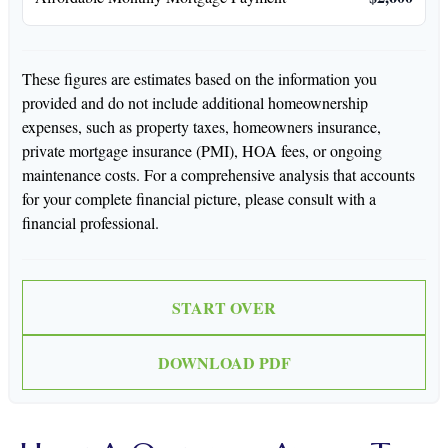
These figures are estimates based on the information you
provided and do not include additional homeownership
expenses, such as property taxes, homeowners insurance,
private mortgage insurance (PMI), HOA fees, or ongoing
maintenance costs. For a comprehensive analysis that accounts
for your complete financial picture, please consult with a
financial professional.
START OVER
DOWNLOAD PDF