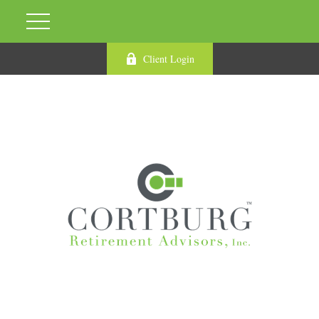
Client Login