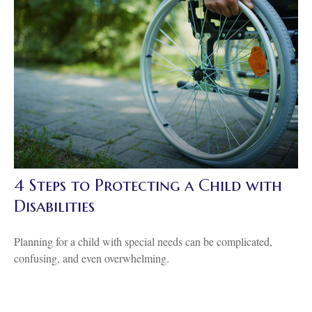
4 Steps to Protecting a Child with
Disabilities
Planning for a child with special needs can be complicated,
confusing, and even overwhelming.