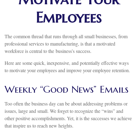
Employees
The common thread that runs through all small businesses, from
professional services to manufacturing, is that a motivated
workforce is central to the business’s success.
Here are some quick, inexpensive, and potentially effective ways
to motivate your employees and improve your employee retention.
Weekly “Good News” Emails
Too often the business day can be about addressing problems or
issues, large and small. We forget to recognize the “wins” and
other positive accomplishments. Yet, it is the successes we achieve
that inspire us to reach new heights.