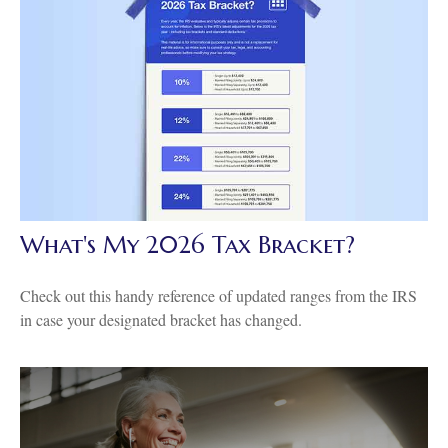
What's My 2026 Tax Bracket?
Check out this handy reference of updated ranges from the IRS
in case your designated bracket has changed.