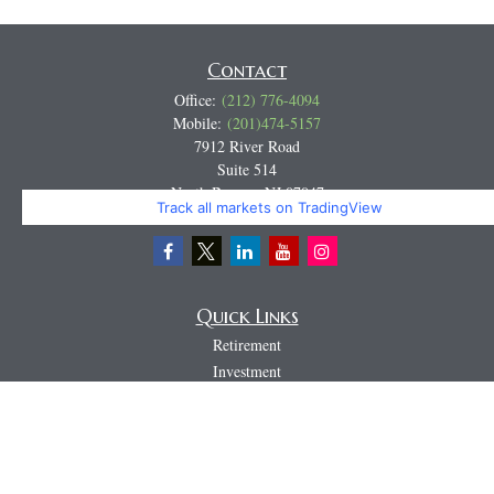
Contact
Office:
(212) 776-4094
Mobile:
(201)474-5157
7912 River Road
Suite 514
North Bergen,
NJ
07047
Track all markets on TradingView
Miguel@CortburgRetirement.com
Quick Links
Retirement
Investment
Estate
Insurance
Tax
Money