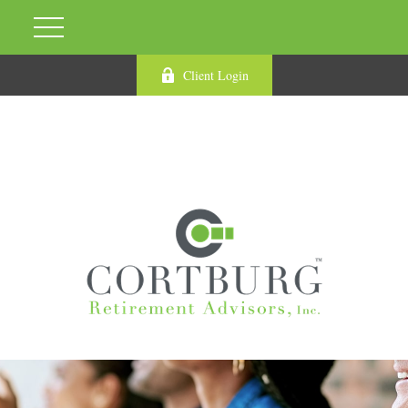
Client Login