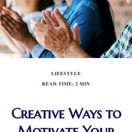
LIFESTYLE
READ TIME: 2 MIN
Creative Ways to
Motivate Your