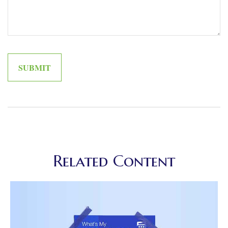
Related Content