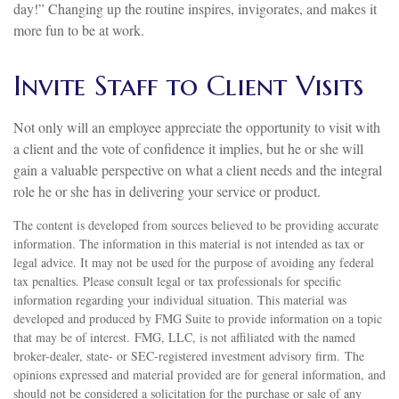
day!” Changing up the routine inspires, invigorates, and makes it
more fun to be at work.
Invite Staff to Client Visits
Not only will an employee appreciate the opportunity to visit with
a client and the vote of confidence it implies, but he or she will
gain a valuable perspective on what a client needs and the integral
role he or she has in delivering your service or product.
The content is developed from sources believed to be providing accurate
information. The information in this material is not intended as tax or
legal advice. It may not be used for the purpose of avoiding any federal
tax penalties. Please consult legal or tax professionals for specific
information regarding your individual situation. This material was
developed and produced by FMG Suite to provide information on a topic
that may be of interest. FMG, LLC, is not affiliated with the named
broker-dealer, state- or SEC-registered investment advisory firm. The
opinions expressed and material provided are for general information, and
should not be considered a solicitation for the purchase or sale of any