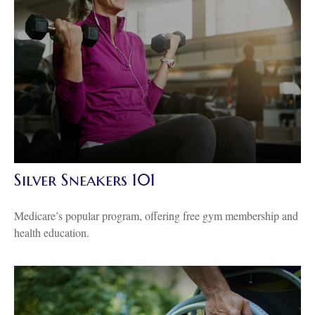
Silver Sneakers 101
Medicare’s popular program, offering free gym membership and
health education.