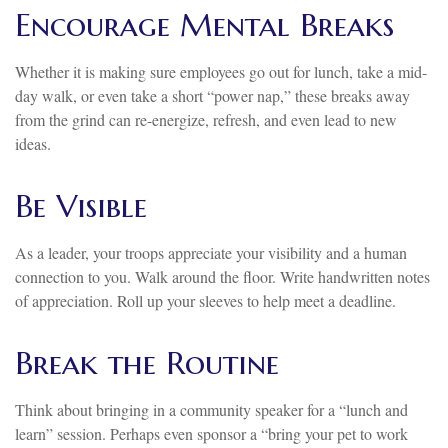
Encourage Mental Breaks
Whether it is making sure employees go out for lunch, take a mid-
day walk, or even take a short “power nap,” these breaks away
from the grind can re-energize, refresh, and even lead to new
ideas.
Be Visible
As a leader, your troops appreciate your visibility and a human
connection to you. Walk around the floor. Write handwritten notes
of appreciation. Roll up your sleeves to help meet a deadline.
Break the Routine
Think about bringing in a community speaker for a “lunch and
learn” session. Perhaps even sponsor a “bring your pet to work