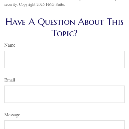
security. Copyright
2026 FMG Suite.
Have A Question About This
Topic?
Name
Email
Message