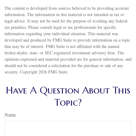
The content is developed from sources believed to be providing accurate
information. The information in this material is not intended as tax or
legal advice. It may not be used for the purpose of avoiding any federal
tax penalties. Please consult legal or tax professionals for specific
information regarding your individual situation. This material was
developed and produced by FMG Suite to provide information on a topic
that may be of interest. FMG Suite is not affiliated with the named
broker-dealer, state- or SEC-registered investment advisory firm. The
opinions expressed and material provided are for general information, and
should not be considered a solicitation for the purchase or sale of any
security. Copyright
2026 FMG Suite.
Have A Question About This
Topic?
Name