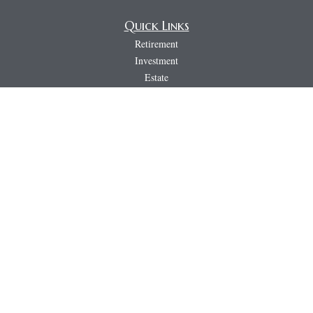
Quick Links
Retirement
Investment
Estate
Insurance
Tax
Money
Lifestyle
Latest Articles
All Videos
All Calculators
LPL
Financial Form CRS
PAG
CRS & Disclosure Document
Check the background of your financial professional on FINRA's
BrokerCheck
.
The content is developed from sources believed to be providing