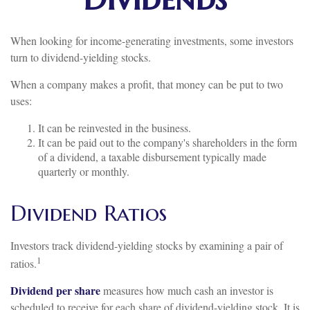
When looking for income-generating investments, some investors
turn to dividend-yielding stocks.
When a company makes a profit, that money can be put to two
uses:
It can be reinvested in the business.
It can be paid out to the company's shareholders in the form
of a dividend, a taxable disbursement typically made
quarterly or monthly.
Dividend Ratios
Investors track dividend-yielding stocks by examining a pair of
1
ratios.
Dividend per share
measures how much cash an investor is
scheduled to receive for each share of dividend-yielding stock. It is