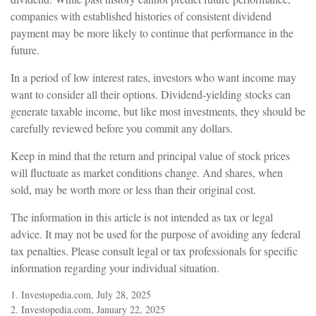
companies with established histories of consistent dividend
payment may be more likely to continue that performance in the
future.
In a period of low interest rates, investors who want income may
want to consider all their options. Dividend-yielding stocks can
generate taxable income, but like most investments, they should be
carefully reviewed before you commit any dollars.
Keep in mind that the return and principal value of stock prices
will fluctuate as market conditions change. And shares, when
sold, may be worth more or less than their original cost.
The information in this article is not intended as tax or legal
advice. It may not be used for the purpose of avoiding any federal
tax penalties. Please consult legal or tax professionals for specific
information regarding your individual situation.
1. Investopedia.com, July 28, 2025
2. Investopedia.com, January 22, 2025