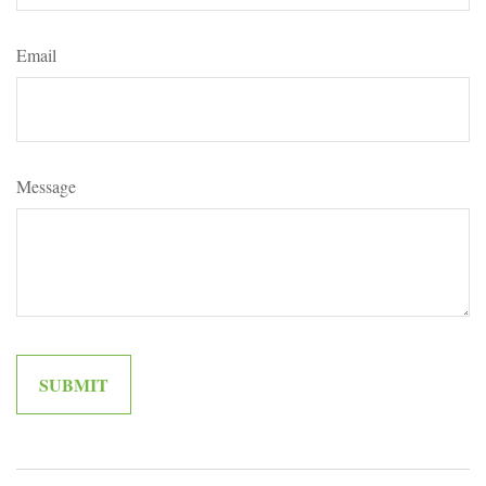
Email
Message