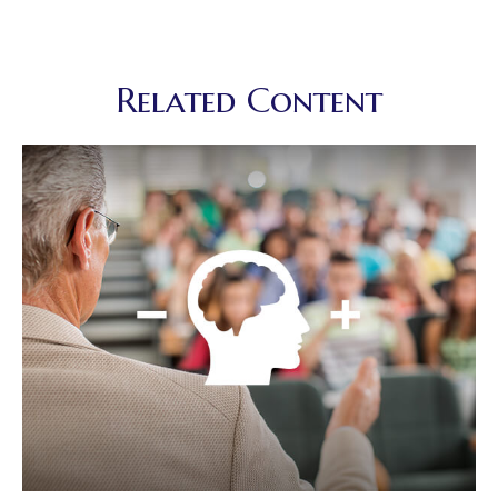
Related Content