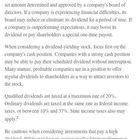
set amount determined and approved by a company's board of
directors. If a company is experiencing financial difficulties, its
board may reduce or eliminate its dividend for a period of time. If
a company is outperforming expectations, it may boost its
dividend or pay shareholders a special one-time payout.
When considering a dividend-yielding stock, focus first on the
company's cash position. Companies with a strong cash position
may be able to pay their scheduled dividend without interruption.
Many mature, profitable companies are in a position to offer
regular dividends to shareholders as a way to attract investors to
the stock.
Qualified dividends are taxed at a maximum rate of 20%.
Ordinary dividends are taxed at the same rate as federal income
taxes, or between 10% and 37%. State income taxes also may
2
apply.
Be cautious when considering investments that pay a high
dividend. While past history cannot predict future performance,