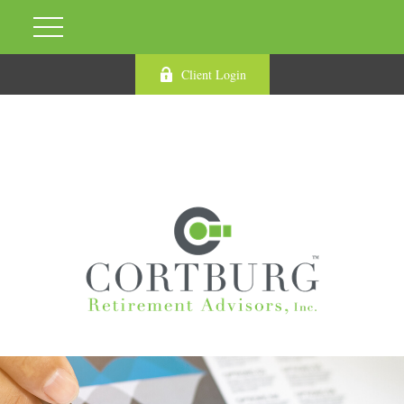
Client Login