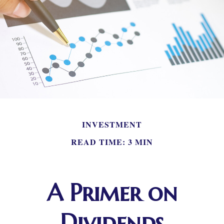
INVESTMENT
READ TIME: 3 MIN
A Primer on
Dividends