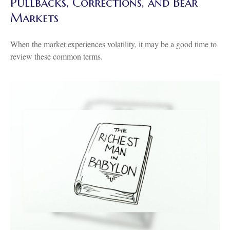
Pullbacks, Corrections, and Bear
Markets
When the market experiences volatility, it may be a good time to
review these common terms.