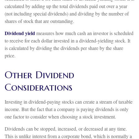
calculated by adding up the total dividends paid out over a year
(not including special dividends) and dividing by the number of
shares of stock that are outstanding.
Dividend yield
measures how much cash an investor is scheduled
to receive for each dollar invested in a dividend-yielding stock. It
is calculated by dividing the dividends per share by the share
price.
Other Dividend
Considerations
Investing in dividend-paying stocks can create a stream of taxable
income. But the fact that a company is paying dividends is only
one factor to consider when choosing a stock investment.
Dividends can be stopped, increased, or decreased at any time.
This is unlike interest from a corporate bond, which is normally a