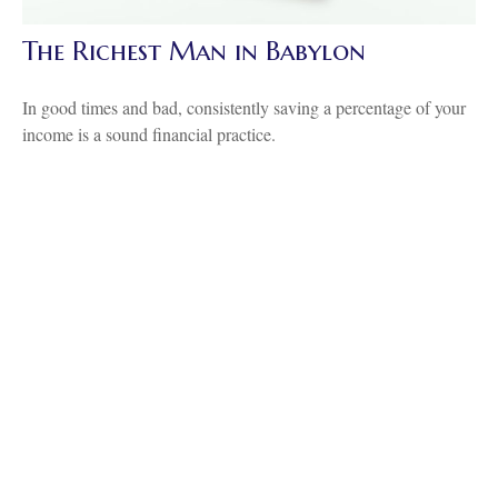
The Richest Man in Babylon
In good times and bad, consistently saving a percentage of your
income is a sound financial practice.