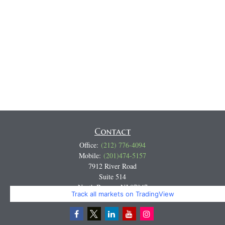
Contact
Office:
(212) 776-4094
Mobile:
(201)474-5157
7912 River Road
Suite 514
North Bergen,
NJ
07047
Track all markets on TradingView
Miguel@CortburgRetirement.com