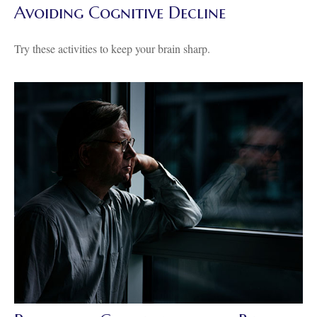
Avoiding Cognitive Decline
Try these activities to keep your brain sharp.