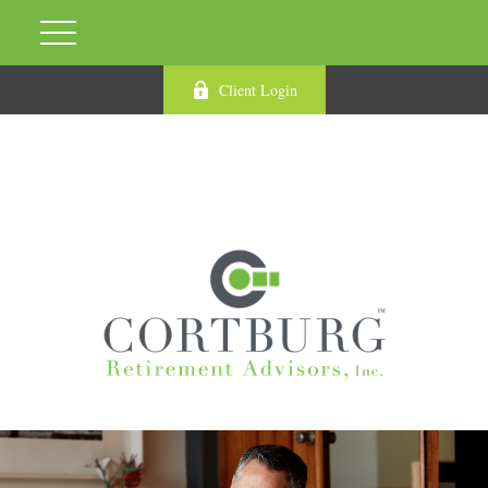
Client Login