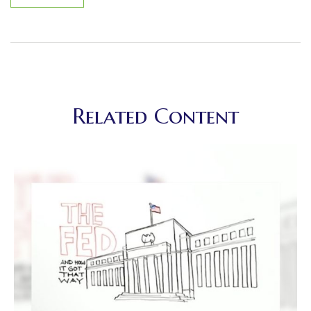
Related Content