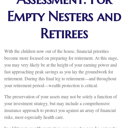
Empty Nesters and
Retirees
With the children now out of the house, financial priorities
become more focused on preparing for retirement. At this stage,
you may very likely be at the height of your earning power and
fast approaching peak savings as you lay the groundwork for
retirement. During this final leg to retirement—and throughout
your retirement period—wealth protection is critical.
The preservation of your assets may not be solely a function of
your investment strategy, but may include a comprehensive
insurance approach to protect you against an array of financial
risks, most especially health care.