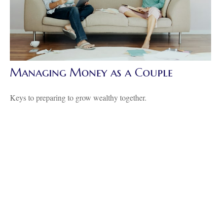
Managing Money as a Couple
Keys to preparing to grow wealthy together.