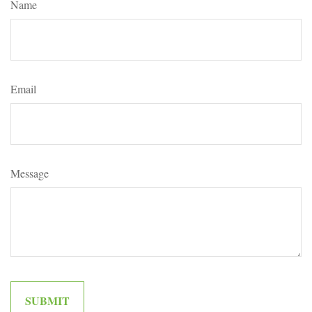
Name
Email
Message