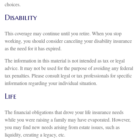
choices.
Disability
This coverage may continue until you retire. When you stop
working, you should consider canceling your disability insurance
as the need for it has expired.
The information in this material is not intended as tax or legal
advice. It may not be used for the purpose of avoiding any federal
tax penalties. Please consult legal or tax professionals for specific
information regarding your individual situation.
Life
The financial obligations that drove your life insurance needs
while you were raising a family may have evaporated. However,
you may find new needs arising from estate issues, such as
liquidity, creating a legacy, etc.