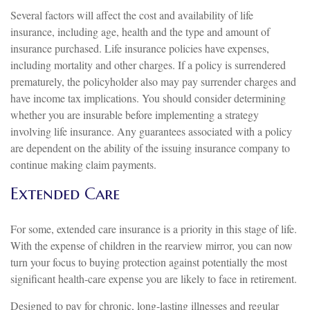
Several factors will affect the cost and availability of life
insurance, including age, health and the type and amount of
insurance purchased. Life insurance policies have expenses,
including mortality and other charges. If a policy is surrendered
prematurely, the policyholder also may pay surrender charges and
have income tax implications. You should consider determining
whether you are insurable before implementing a strategy
involving life insurance. Any guarantees associated with a policy
are dependent on the ability of the issuing insurance company to
continue making claim payments.
Extended Care
For some, extended care insurance is a priority in this stage of life.
With the expense of children in the rearview mirror, you can now
turn your focus to buying protection against potentially the most
significant health-care expense you are likely to face in retirement.
Designed to pay for chronic, long-lasting illnesses and regular