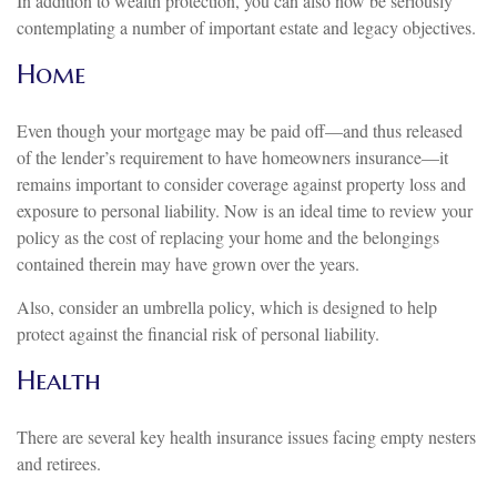
In addition to wealth protection, you can also now be seriously
contemplating a number of important estate and legacy objectives.
Home
Even though your mortgage may be paid off—and thus released
of the lender’s requirement to have homeowners insurance—it
remains important to consider coverage against property loss and
exposure to personal liability. Now is an ideal time to review your
policy as the cost of replacing your home and the belongings
contained therein may have grown over the years.
Also, consider an umbrella policy, which is designed to help
protect against the financial risk of personal liability.
Health
There are several key health insurance issues facing empty nesters
and retirees.