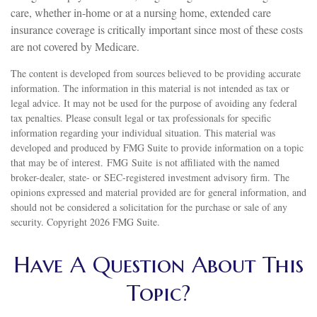
care, whether in-home or at a nursing home, extended care
insurance coverage is critically important since most of these costs
are not covered by Medicare.
The content is developed from sources believed to be providing accurate
information. The information in this material is not intended as tax or
legal advice. It may not be used for the purpose of avoiding any federal
tax penalties. Please consult legal or tax professionals for specific
information regarding your individual situation. This material was
developed and produced by FMG Suite to provide information on a topic
that may be of interest. FMG Suite is not affiliated with the named
broker-dealer, state- or SEC-registered investment advisory firm. The
opinions expressed and material provided are for general information, and
should not be considered a solicitation for the purchase or sale of any
security. Copyright
2026 FMG Suite.
Have A Question About This
Topic?