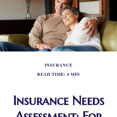
INSURANCE
READ TIME: 4 MIN
Insurance Needs
Assessment: For