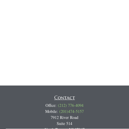
Contact
Office:
(212) 776-4094
Mobile:
(201)474-5157
7912 River Road
Suite 514