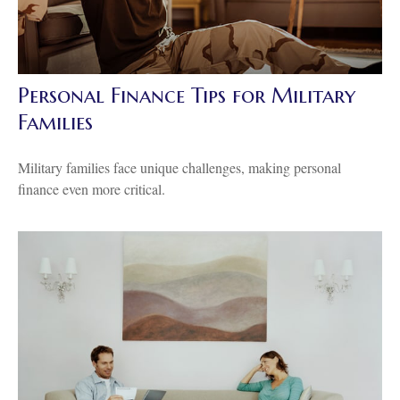
Personal Finance Tips for Military
Families
Military families face unique challenges, making personal
finance even more critical.