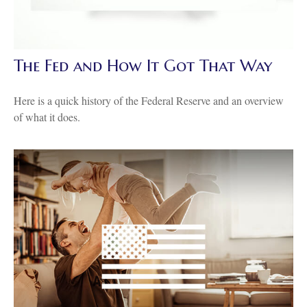
The Fed and How It Got That Way
Here is a quick history of the Federal Reserve and an overview
of what it does.