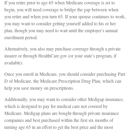
If you retire prior to age 65 when Medicare coverage is set to
begin, you will need coverage to bridge the gap between when
you retire and when you turn 65. If your spouse continues to work,
you may want to consider getting yourself added to his or her
plan, though you may need to wait until the employer’s annual
enrollment period.
Alternatively, you also may purchase coverage through a private
insurer or through HealthCare.gov (or your state’s program, if
available).
Once you enroll in Medicare, you should consider purchasing Part
D of Medicare, the Medicare Prescription Drug Plan, which can
help you save money on prescriptions.
Additionally, you may want to consider other Medigap insurance,
which is designed to pay for medical care not covered by
Medicare. Medigap plans are bought through private insurance
companies and best purchased within the first six months of
turning age 65 in an effort to get the best price and the most