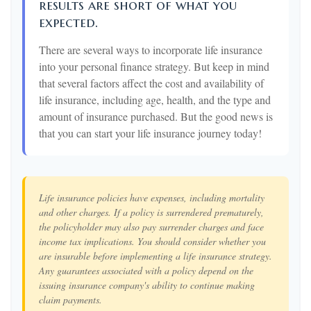
results are short of what you
expected.
There are several ways to incorporate life insurance
into your personal finance strategy. But keep in mind
that several factors affect the cost and availability of
life insurance, including age, health, and the type and
amount of insurance purchased. But the good news is
that you can start your life insurance journey today!
Life insurance policies have expenses, including mortality
and other charges. If a policy is surrendered prematurely,
the policyholder may also pay surrender charges and face
income tax implications. You should consider whether you
are insurable before implementing a life insurance strategy.
Any guarantees associated with a policy depend on the
issuing insurance company's ability to continue making
claim payments.