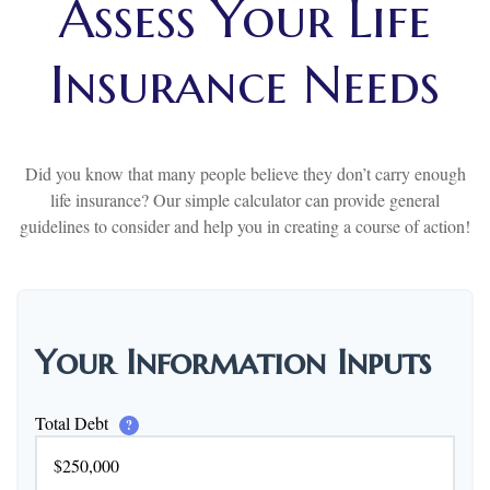
Assess Your Life
Insurance Needs
Did you know that many people believe they don’t carry enough
life insurance? Our simple calculator can provide general
guidelines to consider and help you in creating a course of action!
Your Information Inputs
Total Debt
?