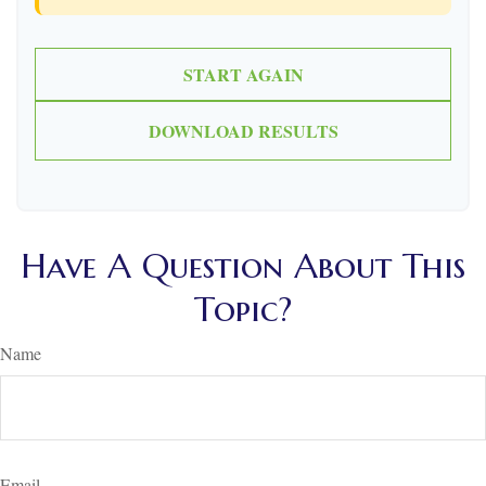
START AGAIN
DOWNLOAD RESULTS
Have A Question About This
Topic?
Name
Email