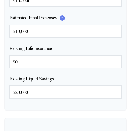
$
Estimated Final Expenses
?
$
Existing Life Insurance
$
Existing Liquid Savings
$