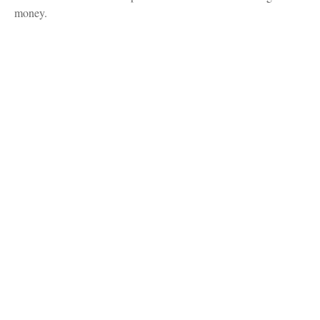
money.