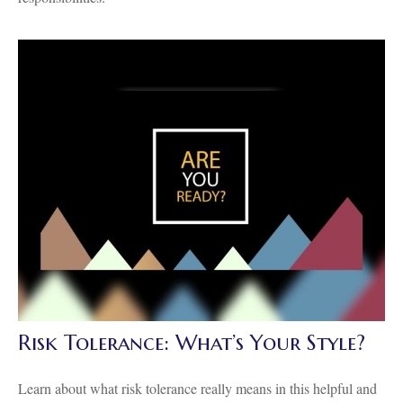
Risk Tolerance: What’s Your Style?
Learn about what risk tolerance really means in this helpful and