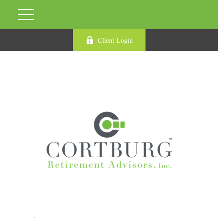
Client Login