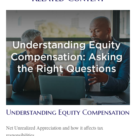
Understanding Equity Compensation
Net Unrealized Appreciation and how it affects tax
responsibilities.