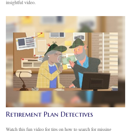
insightful video.
Retirement Plan Detectives
Watch this fun video for tips on how to search for missing