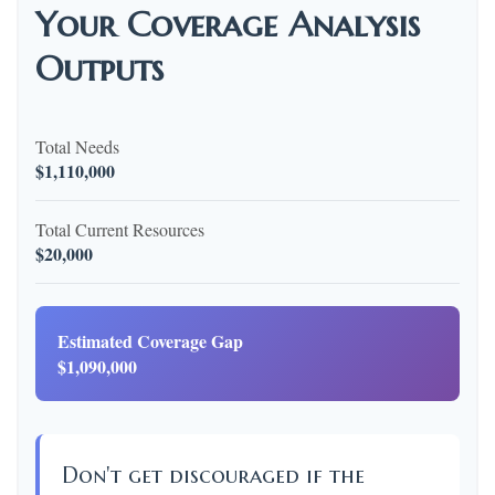
Your Coverage Analysis
Outputs
Total Needs
$1,110,000
Total Current Resources
$20,000
Estimated Coverage Gap
$1,090,000
Don't get discouraged if the