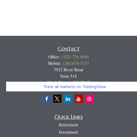
Contact
Office:
(212) 776-4094
Mobile:
(201)474-5157
7912 River Road
Suite 514
North Bergen,
NJ
07047
Track all markets on TradingView
Miguel@CortburgRetirement.com
Quick Links
Retirement
Investment