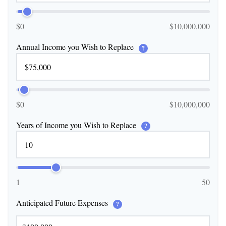
$0
$10,000,000
Annual Income you Wish to Replace
?
$0
$10,000,000
Years of Income you Wish to Replace
?
1
50
Anticipated Future Expenses
?