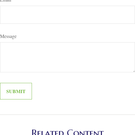
Message
Related Content