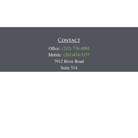
Contact
Office:
(212) 776-4094
Mobile:
(201)474-5157
7912 River Road
Suite 514
North Bergen,
NJ
07047
Track all markets on TradingView
Miguel@CortburgRetirement.com
Quick Links
Retirement
Investment
Estate