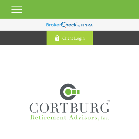
Client Login