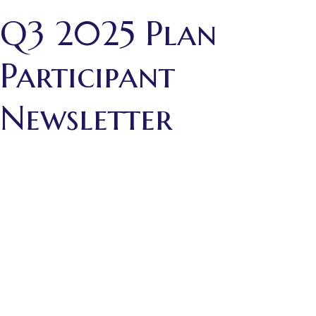
Q3 2025 Plan
Participant
Newsletter