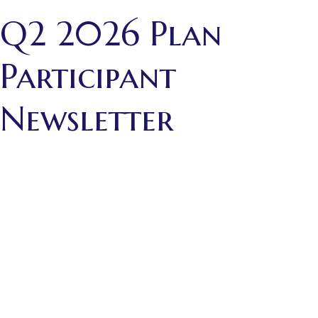
Q2 2026 Plan
Participant
Newsletter