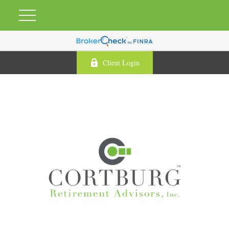
Client Login