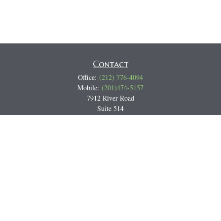
Contact
Office:
(212) 776-4094
Mobile:
(201)474-5157
7912 River Road
Suite 514
North Bergen,
NJ
07047
Track all markets on TradingView
Miguel@CortburgRetirement.com
Quick Links
Retirement
Investment
Estate