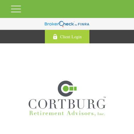
Client Login