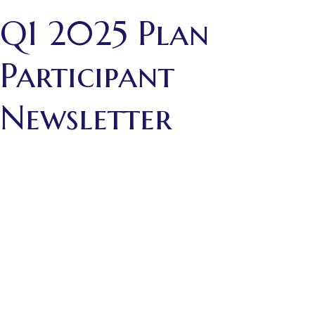
Q1 2025 Plan
Participant
Newsletter