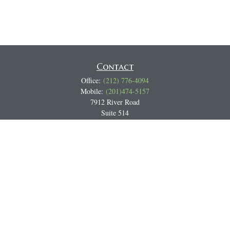
Contact
Office:
(212) 776-4094
Mobile:
(201)474-5157
7912 River Road
Suite 514
North Bergen,
NJ
07047
Track all markets on TradingView
Miguel@CortburgRetirement.com
Quick Links
Retirement
Investment
Estate