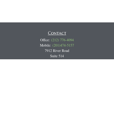
Contact
Office:
(212) 776-4094
Mobile:
(201)474-5157
7912 River Road
Suite 514
North Bergen,
NJ
07047
Track all markets on TradingView
Miguel@CortburgRetirement.com
Quick Links
Retirement
Investment
Estate