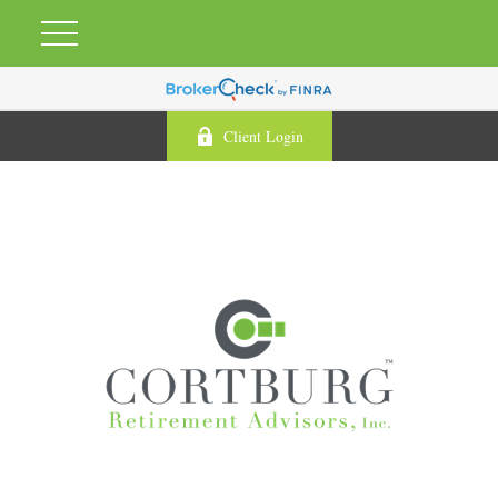
Client Login