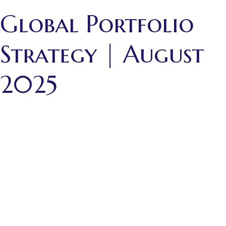
Global Portfolio
Strategy | August
2025