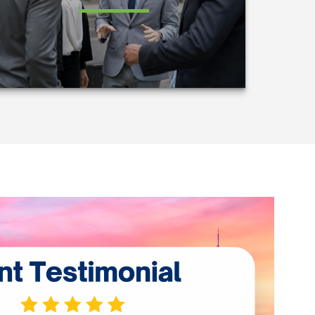
LEARN MORE