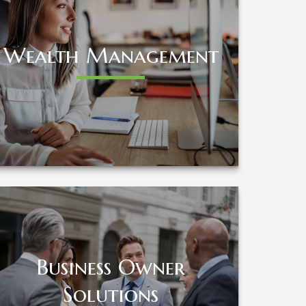
Wealth Management
Wealth Management
LEARN MORE
Business Owner
Business Owner
Solutions
Solutions