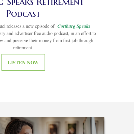
 Speaks Retirement
Podcast
el releases a new episode of
Cortburg Speaks
ry and advertiser-free audio podcast, in an effort to
ow and preserve their money from first job through
retirement.
LISTEN NOW