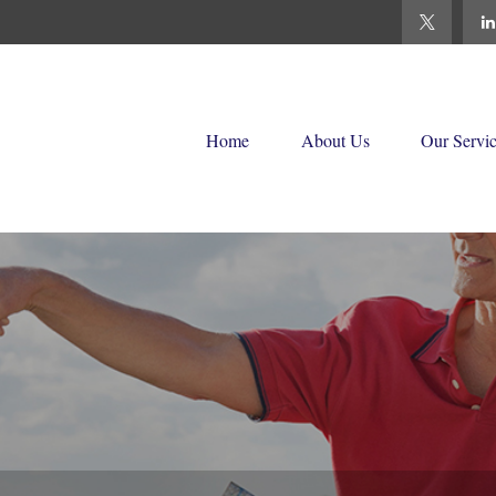
Home
About Us
Our Servi