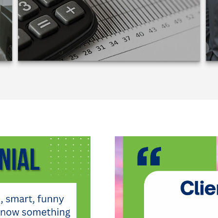
LEARN MORE