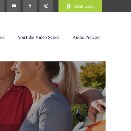
Client Login
ces
YouTube Video Series
Audio Podcast