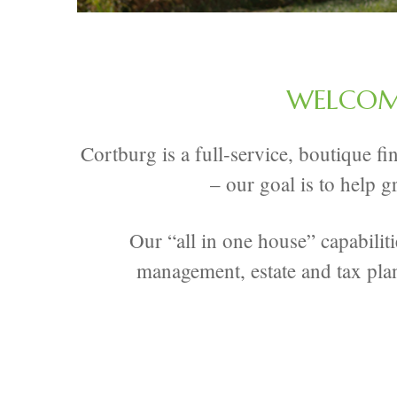
WELCOME
Cortburg is a full-service, boutique f
– our goal is to help g
Our “all in one house” capabilit
management, estate and tax pla