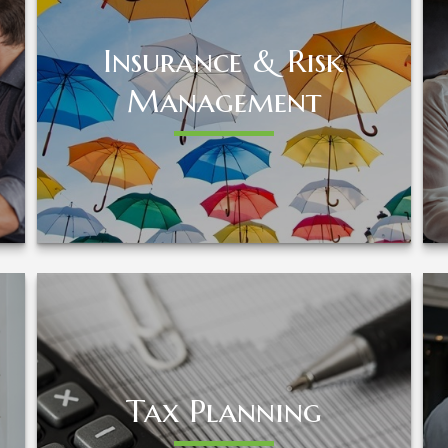
Insurance & Risk
Insurance & Risk
Management
Management
LEARN MORE
Tax Planning
Tax Planning