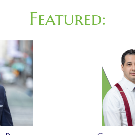
Featured: