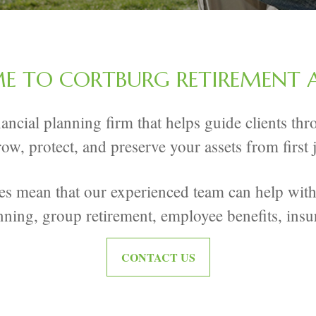
 TO CORTBURG RETIREMENT 
inancial planning firm that helps guide clients t
row, protect, and preserve your assets from first
ies mean that our experienced team can help with 
nning, group retirement, employee benefits, insu
CONTACT US