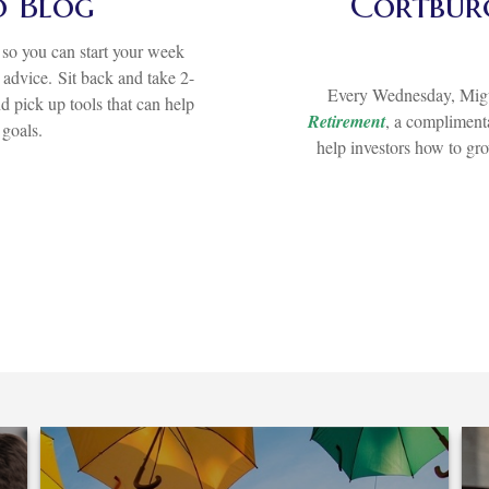
o Blog
Cortburg
so you can start your week
d advice.
Sit back and take 2-
Every Wednesday, Migu
d pick up tools that can help
Retirement
, a complimenta
 goals.
help investors how to gr