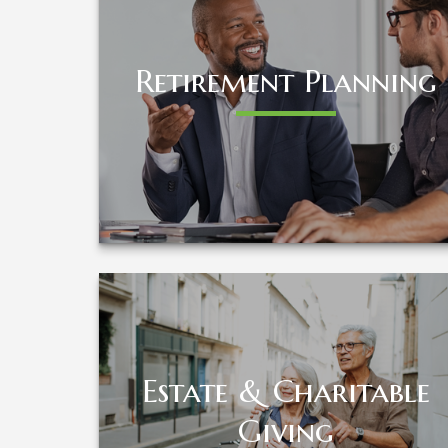
Retirement Planning
Retirement Planning
LEARN MORE
Estate & Charitable
Estate & Charitable
Giving
Giving