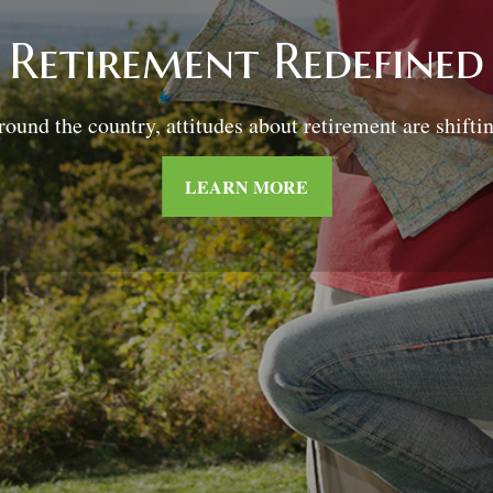
Retirement and
Quality of Life
sking the right questions about how you can save mon
for retirement without sacrificing your quality of life.
LEARN MORE