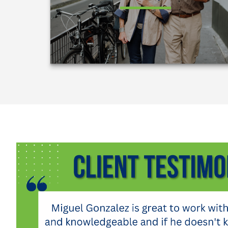
LEARN MORE