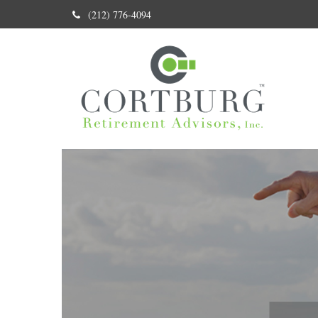
(212) 776-4094