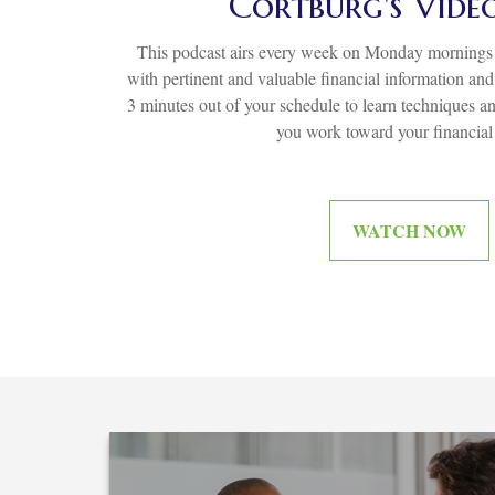
Cortburg's Vide
This podcast airs every week on Monday mornings 
with pertinent and valuable financial information an
3 minutes out of your schedule to learn techniques an
you work toward your financial
WATCH NOW