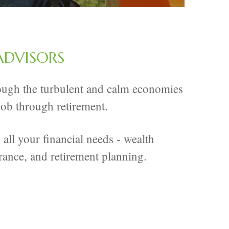
ADVISORS
hrough the turbulent and calm economies
 job through retirement.
all your financial needs - wealth
rance, and retirement planning.