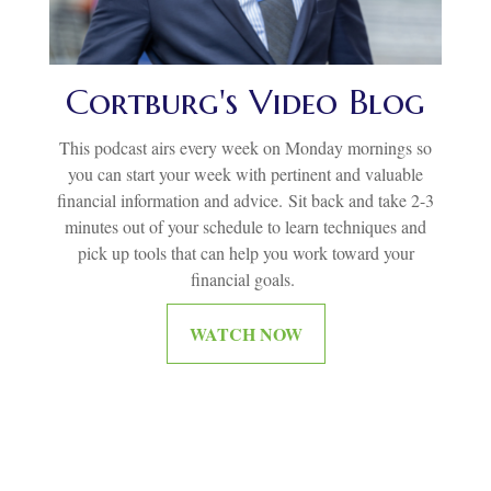
Cortburg's Video Blog
This podcast airs every week on Monday mornings so
you can start your week with pertinent and valuable
financial information and advice.
Sit back and take 2-3
minutes out of your schedule to learn techniques and
pick up tools that can help you work toward your
financial goals.
WATCH NOW