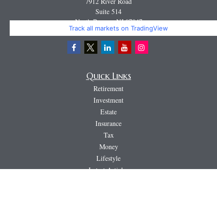
7912 River Road
Suite 514
North Bergen,
NJ
07047
Track all markets on TradingView
Miguel@CortburgRetirement.com
Quick Links
Retirement
Investment
Estate
Insurance
Tax
Money
Lifestyle
Latest Articles
All Videos
All Calculators
LPL
Financial Form CRS