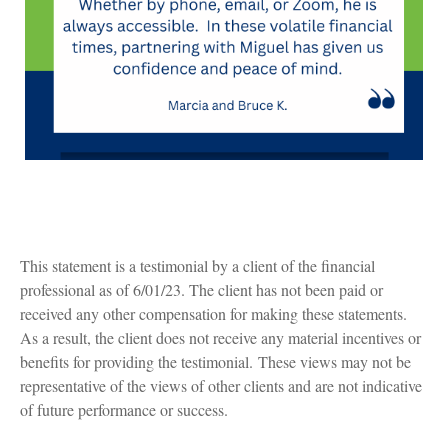
This statement is a testimonial by a client of the financial
professional as of 6/01/23. The client has not been paid or
received any other compensation for making these statements.
As a result, the client does not receive any material incentives or
benefits for providing the testimonial. These views may not be
representative of the views of other clients and are not indicative
of future performance or success.