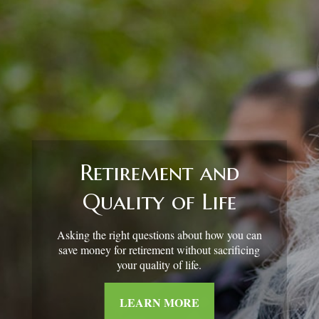
Retirement Redefined
Around the country, attitudes about retirement
are shifting.
LEARN MORE