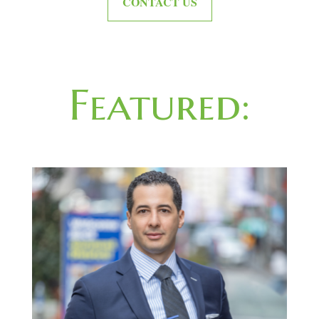
CONTACT US
Featured: