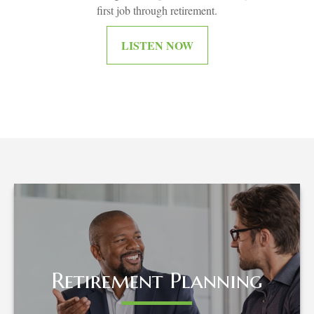
first job through retirement.
LISTEN NOW
Retirement Planning
Retirement Planning