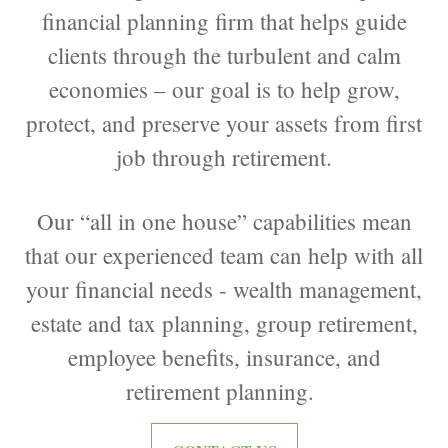
financial planning firm that helps guide
clients through the turbulent and calm
economies – our goal is to help grow,
protect, and preserve your assets from first
job through retirement.
Our “all in one house” capabilities mean
that our experienced team can help with all
your financial needs - wealth management,
estate and tax planning, group retirement,
employee benefits, insurance, and
retirement planning.