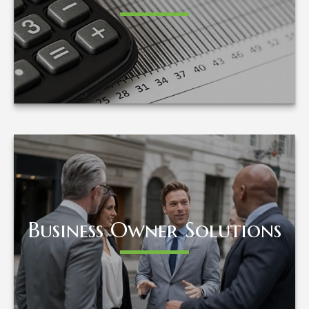
LEARN MORE
Business Owner Solutions
Business Owner Solutions
LEARN MORE