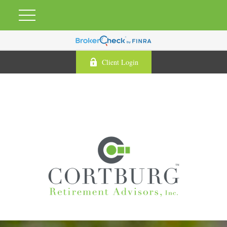
Client Login