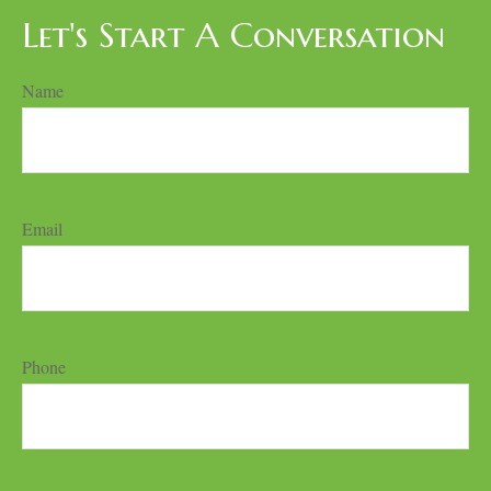
Let's Start A Conversation
Name
Email
Phone