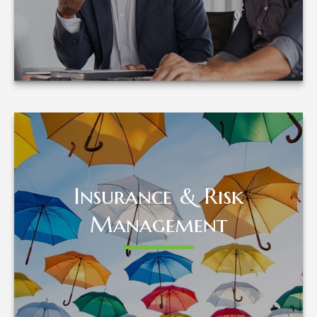
LEARN MORE
Insurance & Risk
Insurance & Risk
Management
Management
LEARN MORE