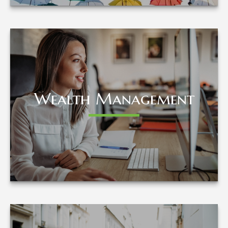
Wealth Management
Wealth Management
LEARN MORE