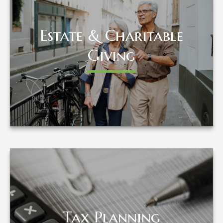
Estate & Charitable
Estate & Charitable
Giving
Giving
LEARN MORE
Tax Planning
Tax Planning