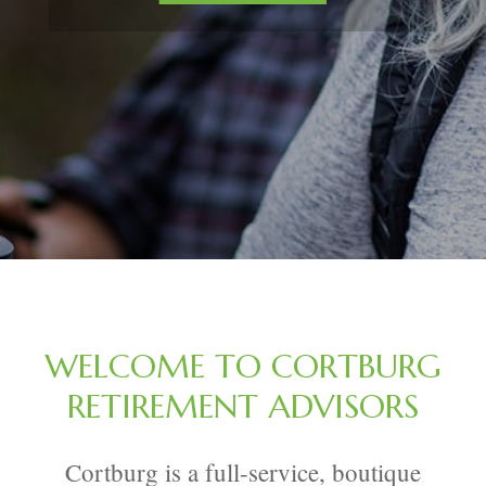
WELCOME TO CORTBURG
RETIREMENT ADVISORS
Cortburg is a full-service, boutique