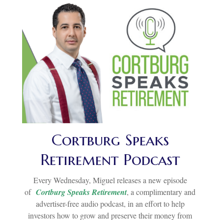
Cortburg Speaks
Retirement Podcast
Every Wednesday, Miguel releases a new episode
of
Cortburg Speaks Retirement
, a complimentary and
advertiser-free audio podcast, in an effort to help
investors how to grow and preserve their money from