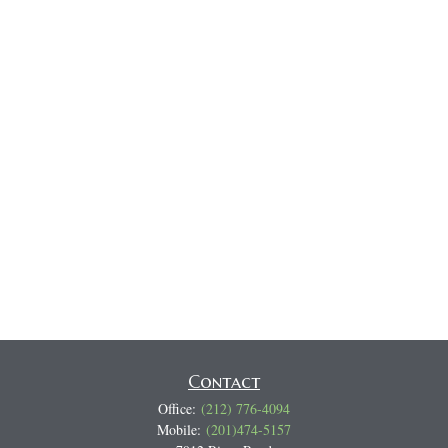
Contact
Office:
(212) 776-4094
Mobile:
(201)474-5157