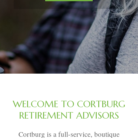
WELCOME TO CORTBURG
RETIREMENT ADVISORS
Cortburg is a full-service, boutique