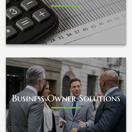
LEARN MORE
Business Owner Solutions
Business Owner Solutions
LEARN MORE