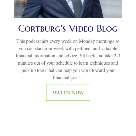
Cortburg's Video Blog
This podcast airs every week on Monday mornings so
you can start your week with pertinent and valuable
financial information and advice.
Sit back and take 2-3
minutes out of your schedule to learn techniques and
pick up tools that can help you work toward your
financial goals.
WATCH NOW