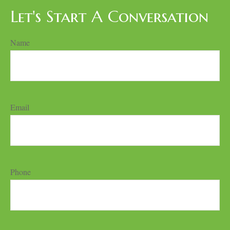
Let's Start A Conversation
Name
Email
Phone