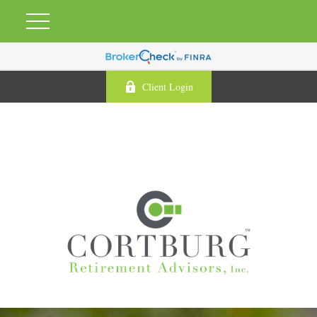
Client Login