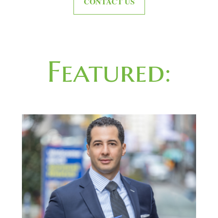
CONTACT US
Featured: