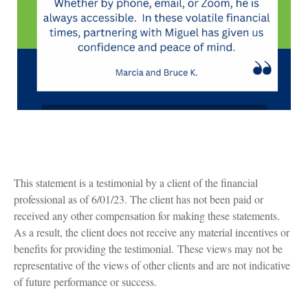
This statement is a testimonial by a client of the financial
professional as of 6/01/23. The client has not been paid or
received any other compensation for making these statements.
As a result, the client does not receive any material incentives or
benefits for providing the testimonial. These views may not be
representative of the views of other clients and are not indicative
of future performance or success.