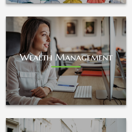
Wealth Management
Wealth Management
LEARN MORE