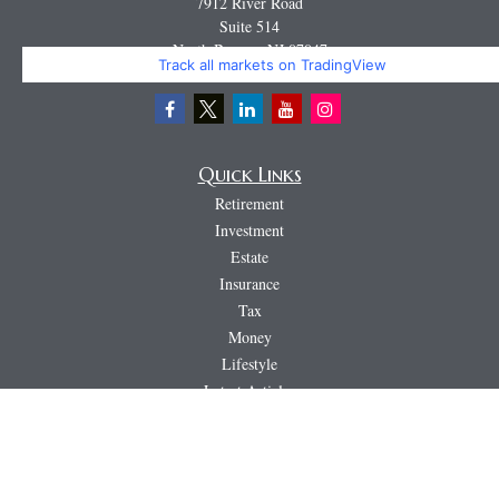
7912 River Road
Suite 514
North Bergen,
NJ
07047
Track all markets on TradingView
Miguel@CortburgRetirement.com
Quick Links
Retirement
Investment
Estate
Insurance
Tax
Money
Lifestyle
Latest Articles
All Videos
All Calculators
LPL
Financial Form CRS