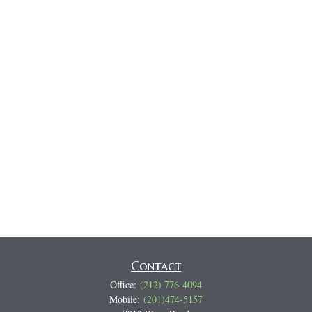
Contact
Office:
(212) 776-4094
Mobile:
(201)474-5157