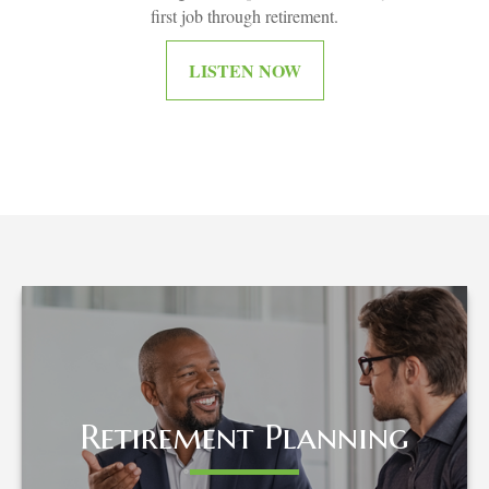
first job through retirement.
LISTEN NOW
Retirement Planning
Retirement Planning