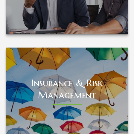
LEARN MORE
Insurance & Risk
Insurance & Risk
Management
Management
LEARN MORE