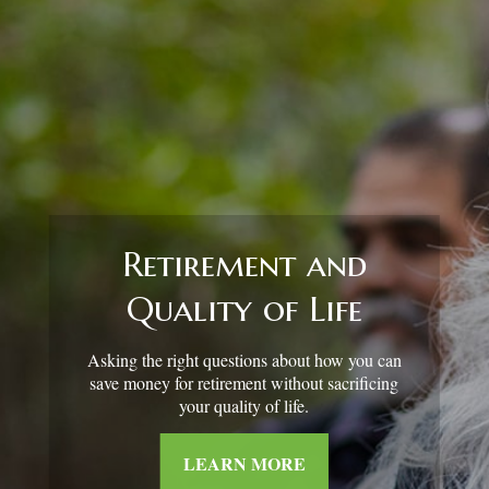
Retirement and
Quality of Life
Asking the right questions about how you can
save money for retirement without sacrificing
your quality of life.
LEARN MORE