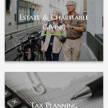
Estate & Charitable
Estate & Charitable
Giving
Giving
LEARN MORE
Tax Planning
Tax Planning