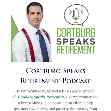
Cortburg Speaks
Retirement Podcast
Every Wednesday, Miguel releases a new episode
of
Cortburg Speaks Retirement
, a complimentary and
advertiser-free audio podcast, in an effort to help
investors how to grow and preserve their money from