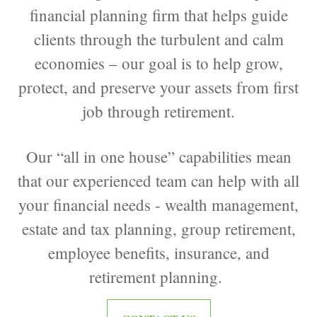
financial planning firm that helps guide
clients through the turbulent and calm
economies – our goal is to help grow,
protect, and preserve your assets from first
job through retirement.
Our “all in one house” capabilities mean
that our experienced team can help with all
your financial needs - wealth management,
estate and tax planning, group retirement,
employee benefits, insurance, and
retirement planning.