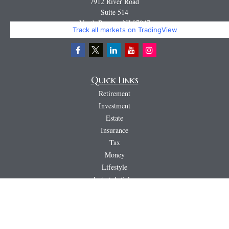
7912 River Road
Suite 514
North Bergen,
NJ
07047
Track all markets on TradingView
Miguel@CortburgRetirement.com
Quick Links
Retirement
Investment
Estate
Insurance
Tax
Money
Lifestyle
Latest Articles
All Videos
All Calculators
LPL
Financial Form CRS