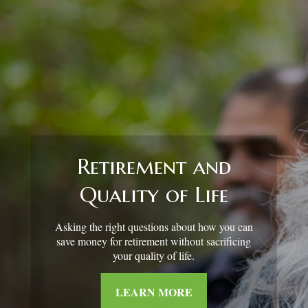
Retirement and
Quality of Life
Asking the right questions about how you can
save money for retirement without sacrificing
your quality of life.
LEARN MORE