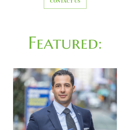
CONTACT US
Featured: