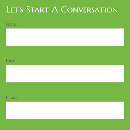
Let's Start A Conversation
Name
Email
Phone