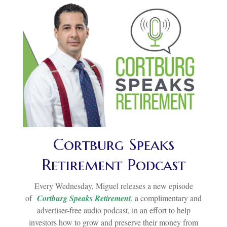
Cortburg Speaks
Retirement Podcast
Every Wednesday, Miguel releases a new episode
of
Cortburg Speaks Retirement
, a complimentary and
advertiser-free audio podcast, in an effort to help
investors how to grow and preserve their money from