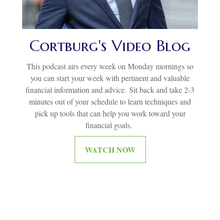
Cortburg's Video Blog
This podcast airs every week on Monday mornings so
you can start your week with pertinent and valuable
financial information and advice.
Sit back and take 2-3
minutes out of your schedule to learn techniques and
pick up tools that can help you work toward your
financial goals.
WATCH NOW