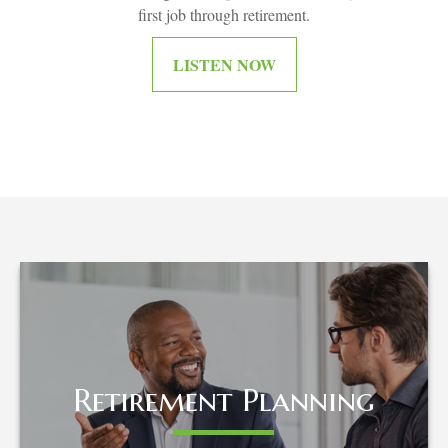
first job through retirement.
LISTEN NOW
Retirement Planning
Retirement Planning