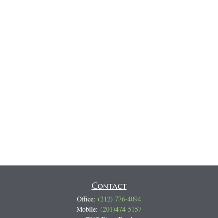
Contact
Office:
(212) 776-4094
Mobile:
(201)474-5157