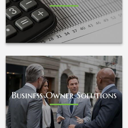
LEARN MORE
Business Owner Solutions
Business Owner Solutions
LEARN MORE