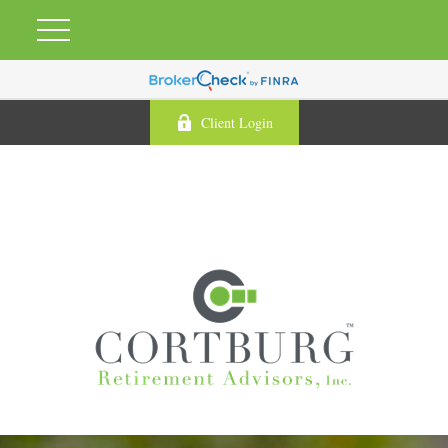
Client Login