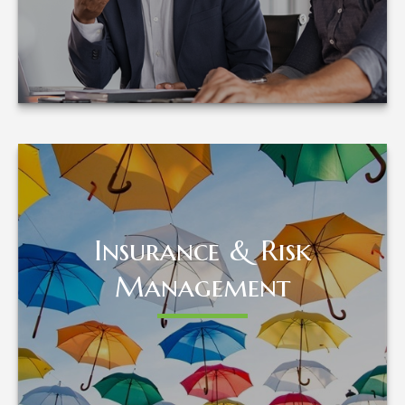
LEARN MORE
Insurance & Risk
Insurance & Risk
Management
Management
LEARN MORE