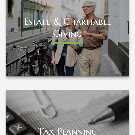
Estate & Charitable
Estate & Charitable
Giving
Giving
LEARN MORE
Tax Planning
Tax Planning