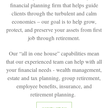
financial planning firm that helps guide
clients through the turbulent and calm
economies – our goal is to help grow,
protect, and preserve your assets from first
job through retirement.
Our “all in one house” capabilities mean
that our experienced team can help with all
your financial needs - wealth management,
estate and tax planning, group retirement,
employee benefits, insurance, and
retirement planning.