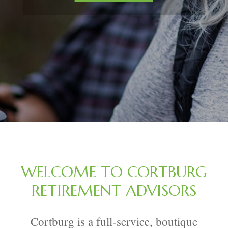
WELCOME TO CORTBURG
RETIREMENT ADVISORS
Cortburg is a full-service, boutique