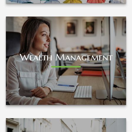
Wealth Management
Wealth Management
LEARN MORE