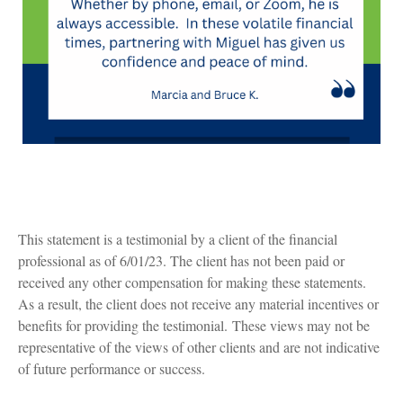
This statement is a testimonial by a client of the financial
professional as of 6/01/23. The client has not been paid or
received any other compensation for making these statements.
As a result, the client does not receive any material incentives or
benefits for providing the testimonial. These views may not be
representative of the views of other clients and are not indicative
of future performance or success.