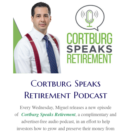
Cortburg Speaks
Retirement Podcast
Every Wednesday, Miguel releases a new episode
of
Cortburg Speaks Retirement
, a complimentary and
advertiser-free audio podcast, in an effort to help
investors how to grow and preserve their money from