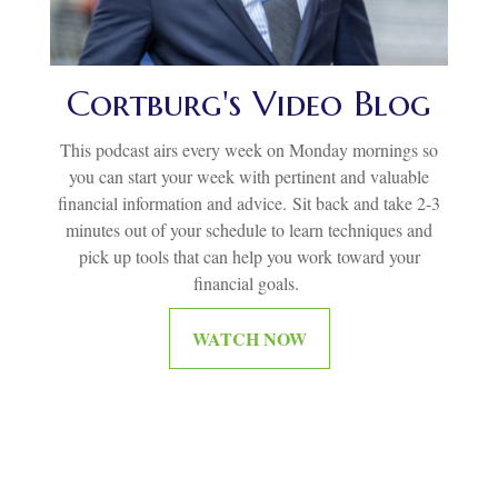
Cortburg's Video Blog
This podcast airs every week on Monday mornings so
you can start your week with pertinent and valuable
financial information and advice.
Sit back and take 2-3
minutes out of your schedule to learn techniques and
pick up tools that can help you work toward your
financial goals.
WATCH NOW