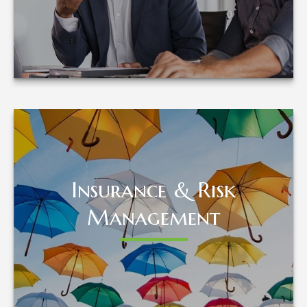
LEARN MORE
Insurance & Risk
Insurance & Risk
Management
Management
LEARN MORE