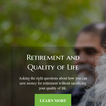
Retirement and
Quality of Life
Asking the right questions about how you can
save money for retirement without sacrificing
your quality of life.
LEARN MORE