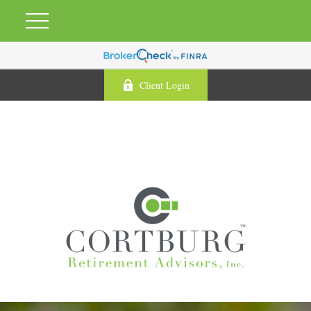
Client Login