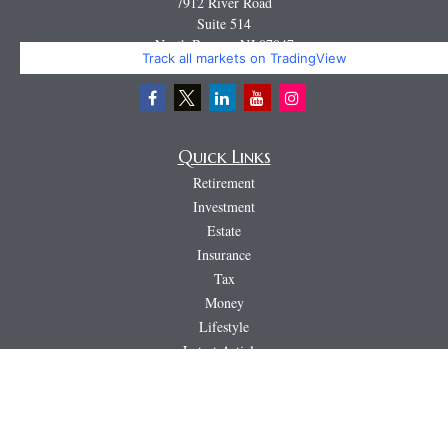
7912 River Road
Suite 514
North Bergen,
NJ
07047
Track all markets on TradingView
Miguel@CortburgRetirement.com
Quick Links
Retirement
Investment
Estate
Insurance
Tax
Money
Lifestyle
Latest Articles
All Videos
All Calculators
LPL
Financial Form CRS