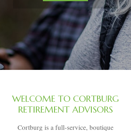
WELCOME TO CORTBURG
RETIREMENT ADVISORS
Cortburg is a full-service, boutique