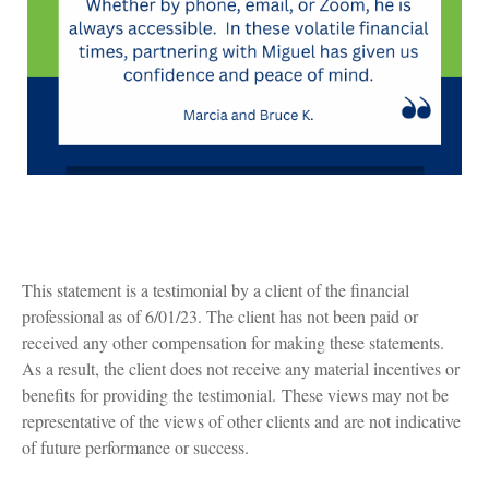
This statement is a testimonial by a client of the financial
professional as of 6/01/23. The client has not been paid or
received any other compensation for making these statements.
As a result, the client does not receive any material incentives or
benefits for providing the testimonial. These views may not be
representative of the views of other clients and are not indicative
of future performance or success.