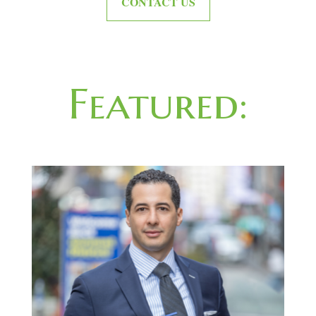
CONTACT US
Featured: