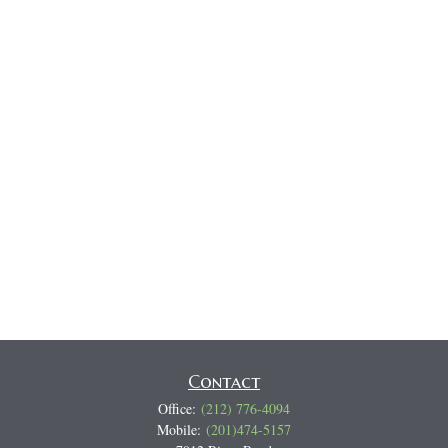
Contact
Office:
(212) 776-4094
Mobile:
(201)474-5157