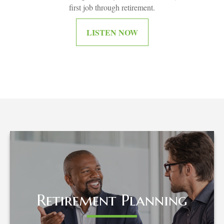
first job through retirement.
LISTEN NOW
Retirement Planning
Retirement Planning