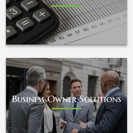
LEARN MORE
Business Owner Solutions
Business Owner Solutions
LEARN MORE