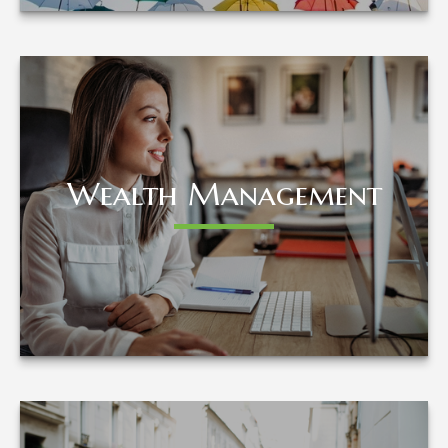
Wealth Management
Wealth Management
LEARN MORE