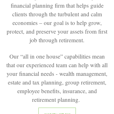
financial planning firm that helps guide
clients through the turbulent and calm
economies – our goal is to help grow,
protect, and preserve your assets from first
job through retirement.
Our “all in one house” capabilities mean
that our experienced team can help with all
your financial needs - wealth management,
estate and tax planning, group retirement,
employee benefits, insurance, and
retirement planning.