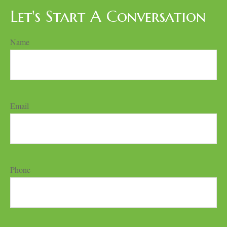
Let's Start A Conversation
Name
Email
Phone