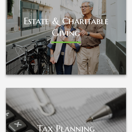
Estate & Charitable
Estate & Charitable
Giving
Giving
LEARN MORE
Tax Planning
Tax Planning