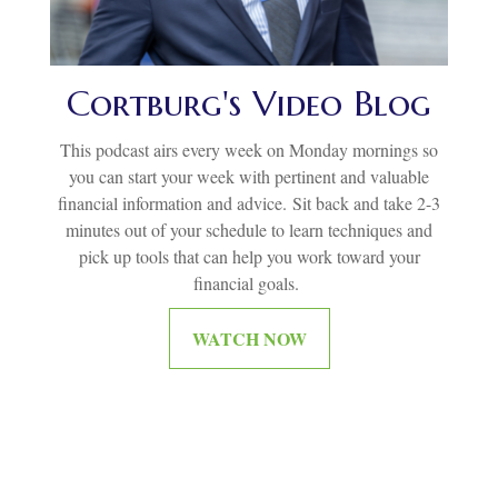
Cortburg's Video Blog
This podcast airs every week on Monday mornings so
you can start your week with pertinent and valuable
financial information and advice.
Sit back and take 2-3
minutes out of your schedule to learn techniques and
pick up tools that can help you work toward your
financial goals.
WATCH NOW