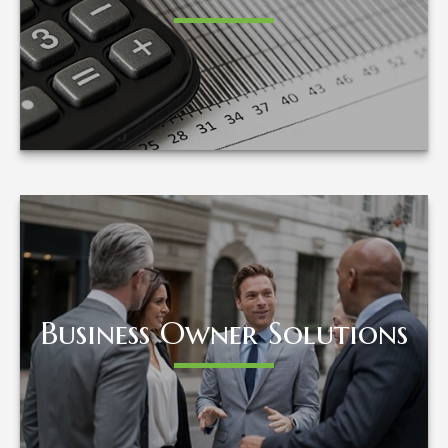
LEARN MORE
Business Owner Solutions
Business Owner Solutions
LEARN MORE