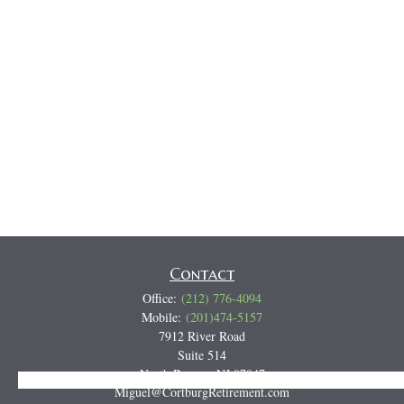
Contact
Office:
(212) 776-4094
Mobile:
(201)474-5157
7912 River Road
Suite 514
North Bergen,
NJ
07047
Track all markets on TradingView
Miguel@CortburgRetirement.com