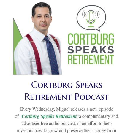
Cortburg Speaks
Retirement Podcast
Every Wednesday, Miguel releases a new episode
of
Cortburg Speaks Retirement
, a complimentary and
advertiser-free audio podcast, in an effort to help
investors how to grow and preserve their money from