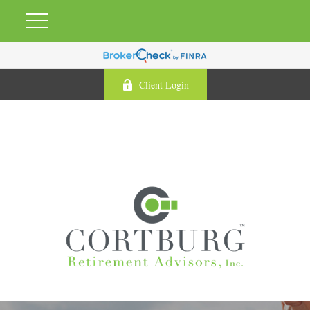
Client Login