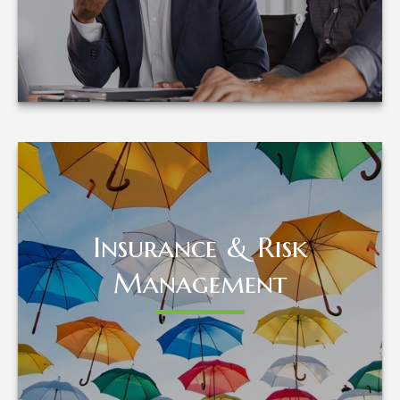
LEARN MORE
Insurance & Risk
Insurance & Risk
Management
Management
LEARN MORE