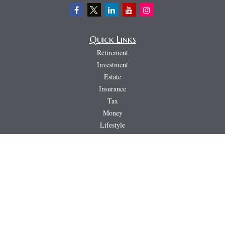
Quick Links
Retirement
Investment
Estate
Insurance
Tax
Money
Lifestyle
Latest Articles
All Videos
All Calculators
LPL
Financial Form CRS
PAG
CRS & Disclosure Document
Check the background of your financial professional on FINRA's