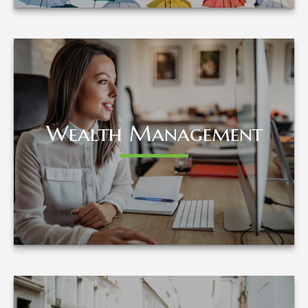
Wealth Management
Wealth Management
LEARN MORE