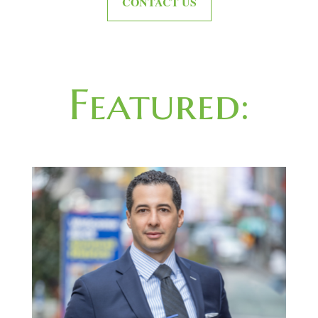
CONTACT US
Featured: