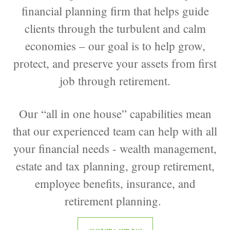
financial planning firm that helps guide
clients through the turbulent and calm
economies – our goal is to help grow,
protect, and preserve your assets from first
job through retirement.
Our “all in one house” capabilities mean
that our experienced team can help with all
your financial needs - wealth management,
estate and tax planning, group retirement,
employee benefits, insurance, and
retirement planning.