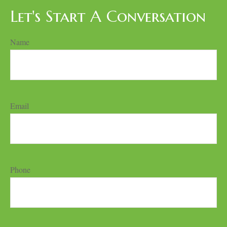
Let's Start A Conversation
Name
Email
Phone