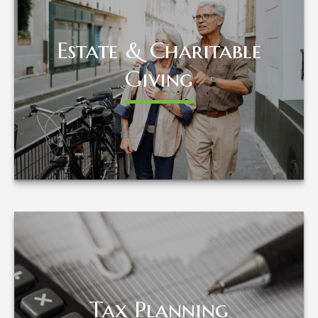
Estate & Charitable
Estate & Charitable
Giving
Giving
LEARN MORE
Tax Planning
Tax Planning