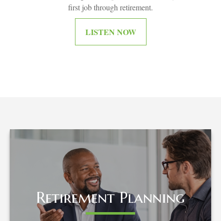
first job through retirement.
LISTEN NOW
Retirement Planning
Retirement Planning