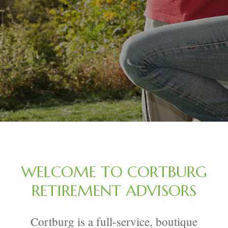
WELCOME TO CORTBURG
RETIREMENT ADVISORS
Cortburg is a full-service, boutique