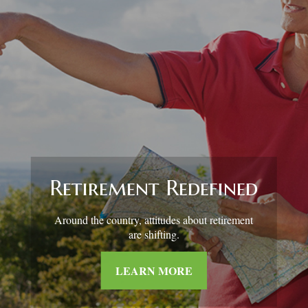
Retirement and
Quality of Life
Asking the right questions about how you can
save money for retirement without sacrificing
your quality of life.
LEARN MORE