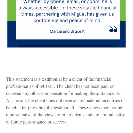
This statement is a testimonial by a client of the financial
professional as of 6/01/23. The client has not been paid or
received any other compensation for making these statements.
As a result, the client does not receive any material incentives or
benefits for providing the testimonial. These views may not be
representative of the views of other clients and are not indicative
of future performance or success.