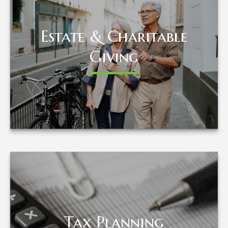
Estate & Charitable
Estate & Charitable
Giving
Giving
LEARN MORE
Tax Planning
Tax Planning