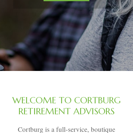
WELCOME TO CORTBURG
RETIREMENT ADVISORS
Cortburg is a full-service, boutique