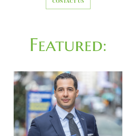
CONTACT US
Featured: