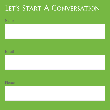
Let's Start A Conversation
Name
Email
Phone