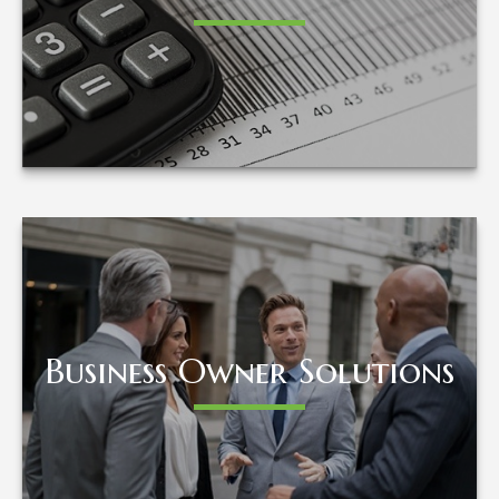
LEARN MORE
Business Owner Solutions
Business Owner Solutions
LEARN MORE