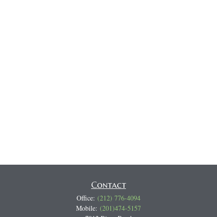
Contact
Office:
(212) 776-4094
Mobile:
(201)474-5157