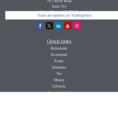
7912 River Road
Suite 514
North Bergen,
NJ
07047
Track all markets on TradingView
Miguel@CortburgRetirement.com
Quick Links
Retirement
Investment
Estate
Insurance
Tax
Money
Lifestyle
Latest Articles
All Videos
All Calculators
LPL
Financial Form CRS