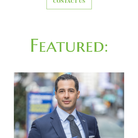
CONTACT US
Featured: