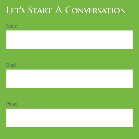
Let's Start A Conversation
Name
Email
Phone