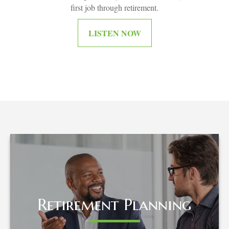
first job through retirement.
LISTEN NOW
Retirement Planning
Retirement Planning