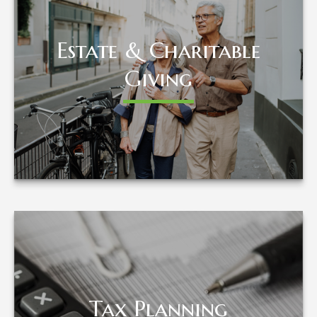
Estate & Charitable
Estate & Charitable
Giving
Giving
LEARN MORE
Tax Planning
Tax Planning