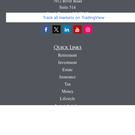
7912 River Road
Suite 514
North Bergen,
NJ
07047
Track all markets on TradingView
Miguel@CortburgRetirement.com
Quick Links
Retirement
Investment
Estate
Insurance
Tax
Money
Lifestyle
Latest Articles
All Videos
All Calculators
LPL
Financial Form CRS