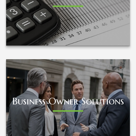
LEARN MORE
Business Owner Solutions
Business Owner Solutions
LEARN MORE