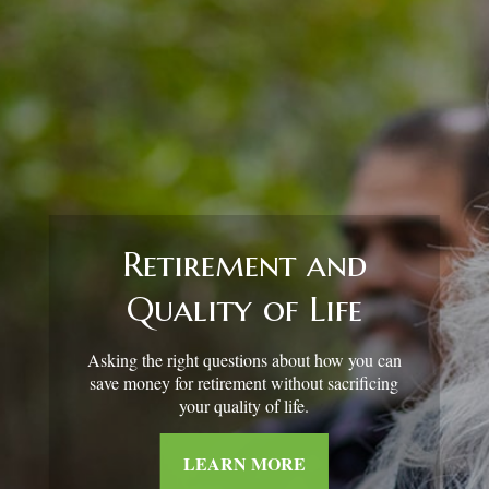
Retirement and
Quality of Life
Asking the right questions about how you can
save money for retirement without sacrificing
your quality of life.
LEARN MORE