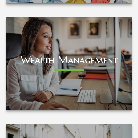
Wealth Management
Wealth Management
LEARN MORE