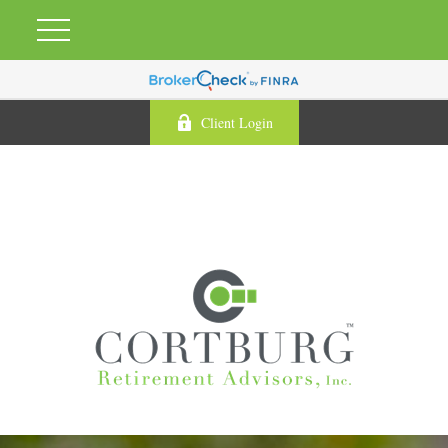
Client Login