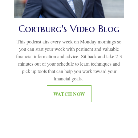
Cortburg's Video Blog
This podcast airs every week on Monday mornings so
you can start your week with pertinent and valuable
financial information and advice.
Sit back and take 2-3
minutes out of your schedule to learn techniques and
pick up tools that can help you work toward your
financial goals.
WATCH NOW