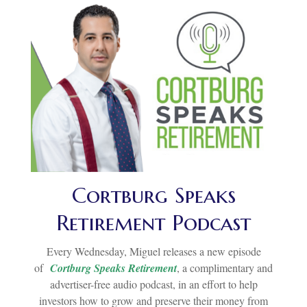
Cortburg Speaks
Retirement Podcast
Every Wednesday, Miguel releases a new episode
of
Cortburg Speaks Retirement
, a complimentary and
advertiser-free audio podcast, in an effort to help
investors how to grow and preserve their money from