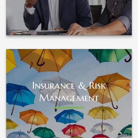
LEARN MORE
Insurance & Risk
Insurance & Risk
Management
Management
LEARN MORE