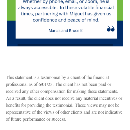
This statement is a testimonial by a client of the financial
professional as of 6/01/23. The client has not been paid or
received any other compensation for making these statements.
As a result, the client does not receive any material incentives or
benefits for providing the testimonial. These views may not be
representative of the views of other clients and are not indicative
of future performance or success.