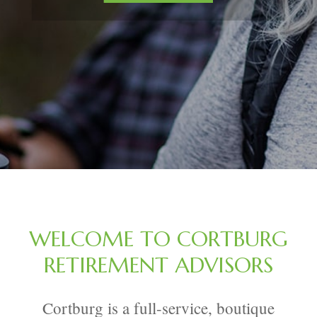
WELCOME TO CORTBURG
RETIREMENT ADVISORS
Cortburg is a full-service, boutique