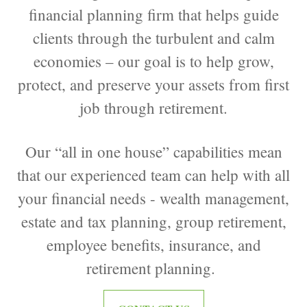
financial planning firm that helps guide
clients through the turbulent and calm
economies – our goal is to help grow,
protect, and preserve your assets from first
job through retirement.
Our “all in one house” capabilities mean
that our experienced team can help with all
your financial needs - wealth management,
estate and tax planning, group retirement,
employee benefits, insurance, and
retirement planning.