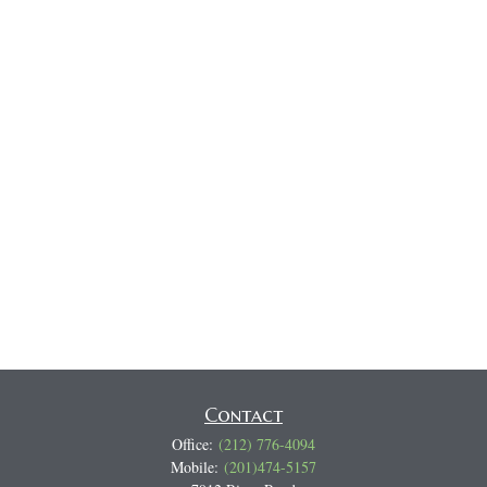
Contact
Office:
(212) 776-4094
Mobile:
(201)474-5157