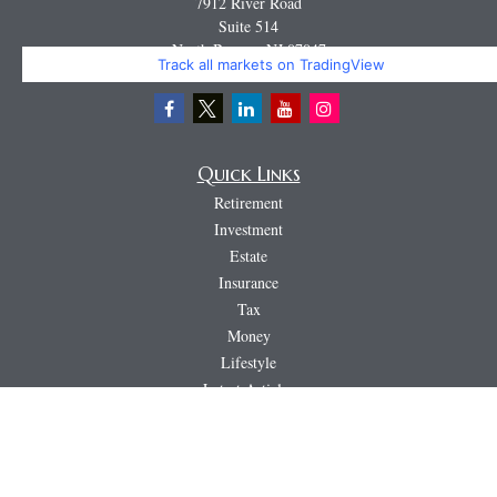
7912 River Road
Suite 514
North Bergen,
NJ
07047
Track all markets on TradingView
Miguel@CortburgRetirement.com
Quick Links
Retirement
Investment
Estate
Insurance
Tax
Money
Lifestyle
Latest Articles
All Videos
All Calculators
LPL
Financial Form CRS