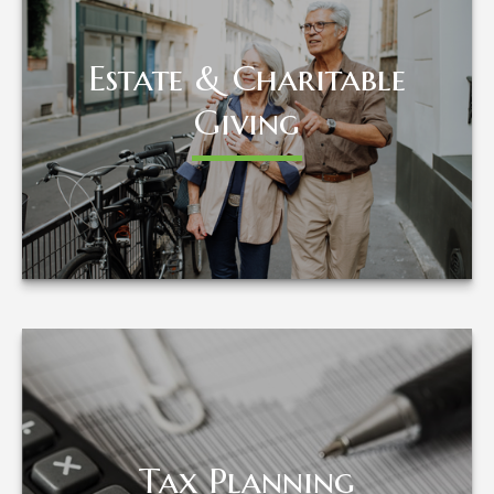
Estate & Charitable
Estate & Charitable
Giving
Giving
LEARN MORE
Tax Planning
Tax Planning