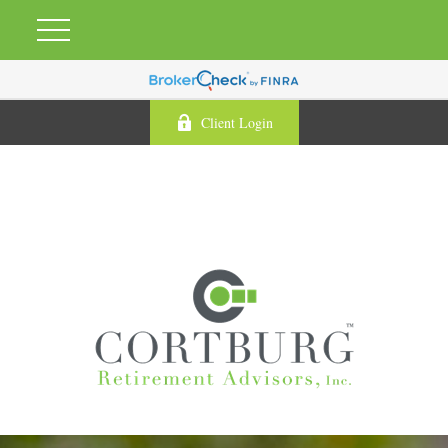
Client Login