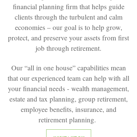
financial planning firm that helps guide
clients through the turbulent and calm
economies – our goal is to help grow,
protect, and preserve your assets from first
job through retirement.
Our “all in one house” capabilities mean
that our experienced team can help with all
your financial needs - wealth management,
estate and tax planning, group retirement,
employee benefits, insurance, and
retirement planning.