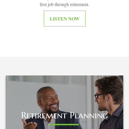
first job through retirement.
LISTEN NOW
Retirement Planning
Retirement Planning