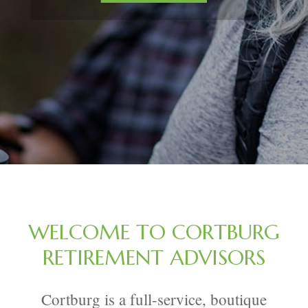
WELCOME TO CORTBURG
RETIREMENT ADVISORS
Cortburg is a full-service, boutique