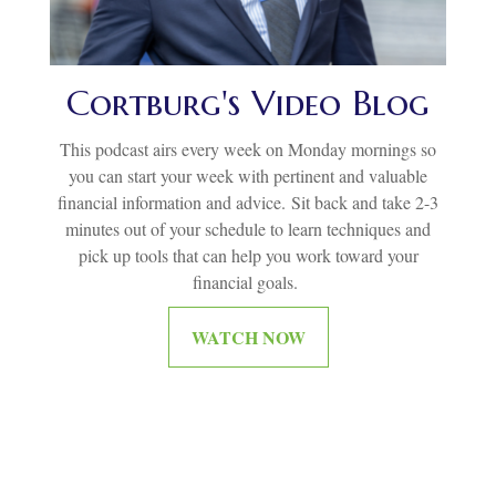
Cortburg's Video Blog
This podcast airs every week on Monday mornings so
you can start your week with pertinent and valuable
financial information and advice.
Sit back and take 2-3
minutes out of your schedule to learn techniques and
pick up tools that can help you work toward your
financial goals.
WATCH NOW