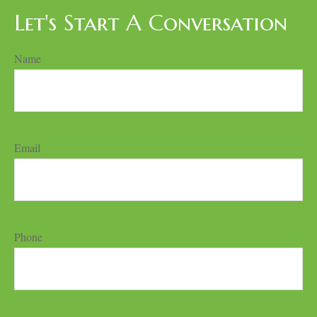
Let's Start A Conversation
Name
Email
Phone