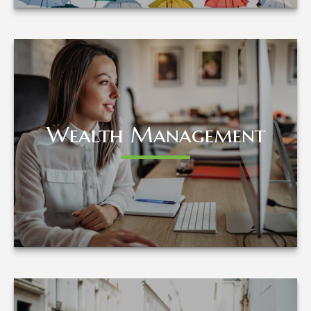
Wealth Management
Wealth Management
LEARN MORE