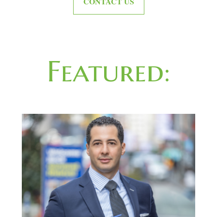
CONTACT US
Featured: