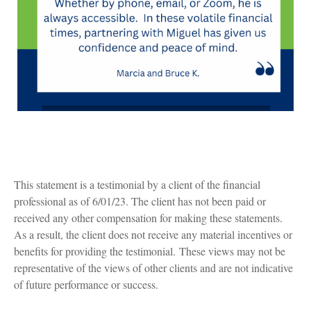
This statement is a testimonial by a client of the financial
professional as of 6/01/23. The client has not been paid or
received any other compensation for making these statements.
As a result, the client does not receive any material incentives or
benefits for providing the testimonial. These views may not be
representative of the views of other clients and are not indicative
of future performance or success.