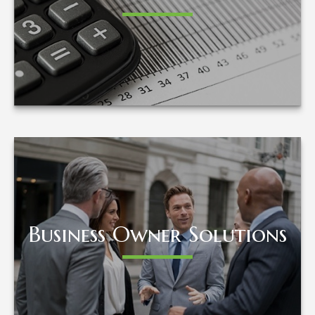
LEARN MORE
Business Owner Solutions
Business Owner Solutions
LEARN MORE