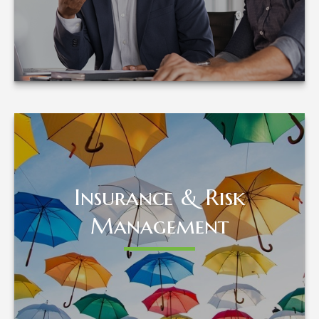
LEARN MORE
Insurance & Risk
Insurance & Risk
Management
Management
LEARN MORE