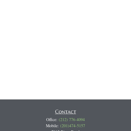
Contact
Office:
(212) 776-4094
Mobile:
(201)474-5157