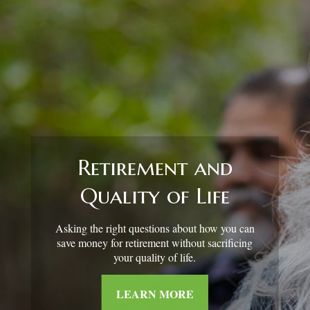
Retirement and
Quality of Life
Asking the right questions about how you can
save money for retirement without sacrificing
your quality of life.
LEARN MORE