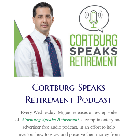
Cortburg Speaks
Retirement Podcast
Every Wednesday, Miguel releases a new episode
of
Cortburg Speaks Retirement
, a complimentary and
advertiser-free audio podcast, in an effort to help
investors how to grow and preserve their money from