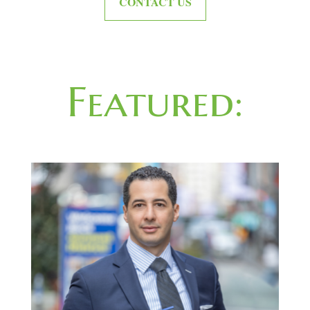
CONTACT US
Featured: