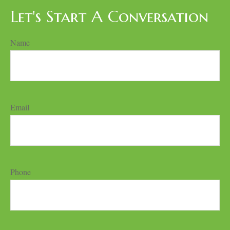
Let's Start A Conversation
Name
Email
Phone