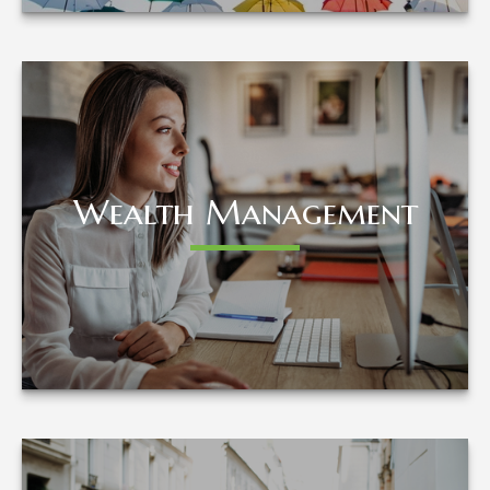
Wealth Management
Wealth Management
LEARN MORE