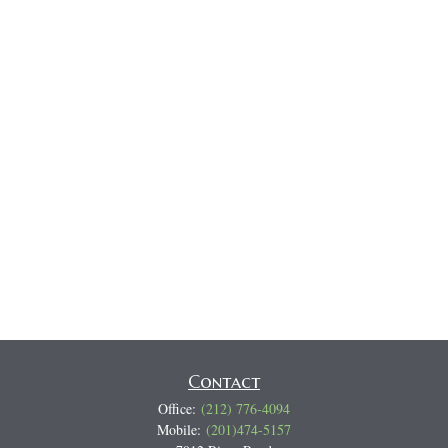
Contact
Office:
(212) 776-4094
Mobile:
(201)474-5157