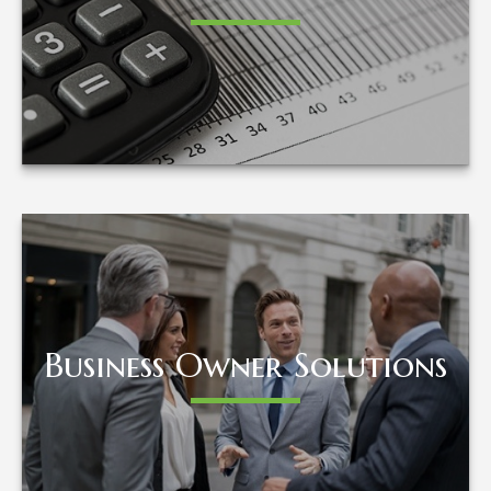
LEARN MORE
Business Owner Solutions
Business Owner Solutions
LEARN MORE