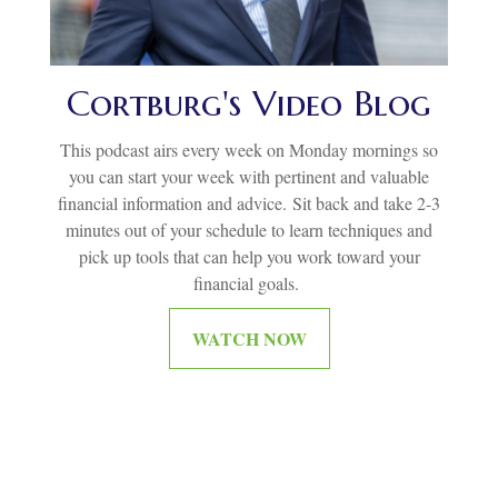
Cortburg's Video Blog
This podcast airs every week on Monday mornings so
you can start your week with pertinent and valuable
financial information and advice.
Sit back and take 2-3
minutes out of your schedule to learn techniques and
pick up tools that can help you work toward your
financial goals.
WATCH NOW