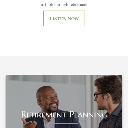
first job through retirement.
LISTEN NOW
Retirement Planning
Retirement Planning