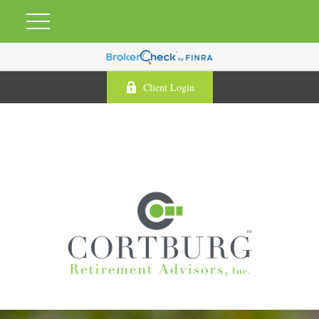
Client Login