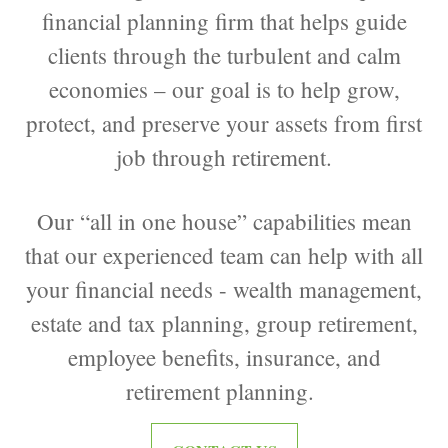
financial planning firm that helps guide
clients through the turbulent and calm
economies – our goal is to help grow,
protect, and preserve your assets from first
job through retirement.
Our “all in one house” capabilities mean
that our experienced team can help with all
your financial needs - wealth management,
estate and tax planning, group retirement,
employee benefits, insurance, and
retirement planning.