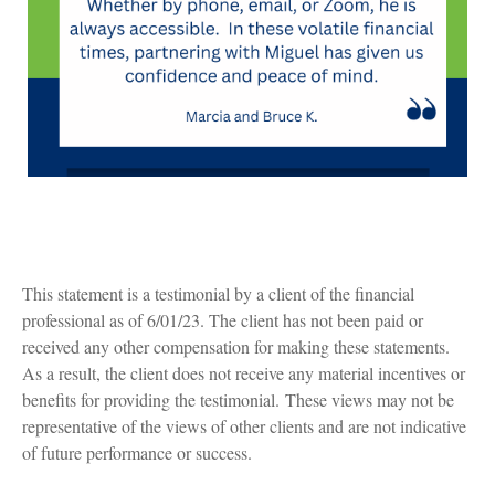
This statement is a testimonial by a client of the financial
professional as of 6/01/23. The client has not been paid or
received any other compensation for making these statements.
As a result, the client does not receive any material incentives or
benefits for providing the testimonial. These views may not be
representative of the views of other clients and are not indicative
of future performance or success.