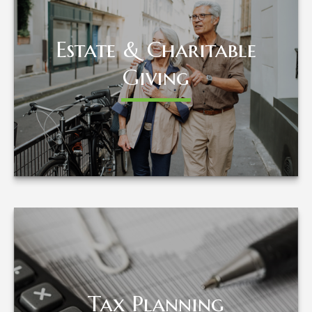
Estate & Charitable
Estate & Charitable
Giving
Giving
LEARN MORE
Tax Planning
Tax Planning