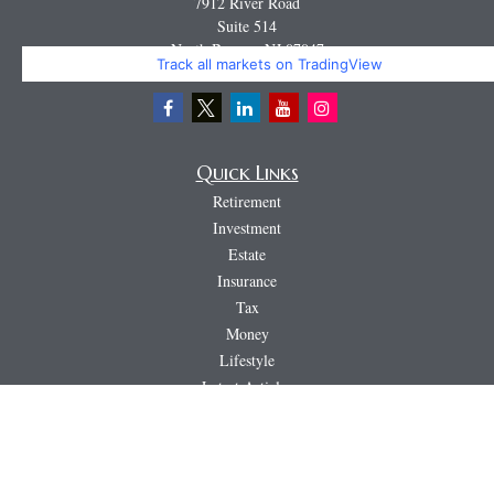
7912 River Road
Suite 514
North Bergen,
NJ
07047
Track all markets on TradingView
Miguel@CortburgRetirement.com
Quick Links
Retirement
Investment
Estate
Insurance
Tax
Money
Lifestyle
Latest Articles
All Videos
All Calculators
LPL
Financial Form CRS