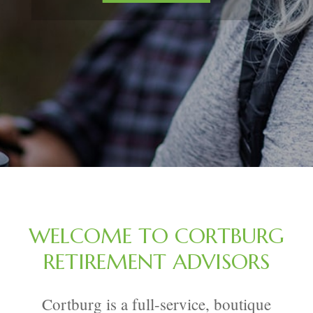
WELCOME TO CORTBURG
RETIREMENT ADVISORS
Cortburg is a full-service, boutique