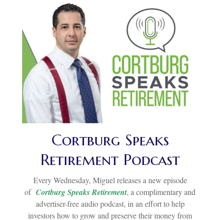
Cortburg Speaks
Retirement Podcast
Every Wednesday, Miguel releases a new episode
of
Cortburg Speaks Retirement
, a complimentary and
advertiser-free audio podcast, in an effort to help
investors how to grow and preserve their money from