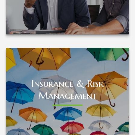
LEARN MORE
Insurance & Risk
Insurance & Risk
Management
Management
LEARN MORE