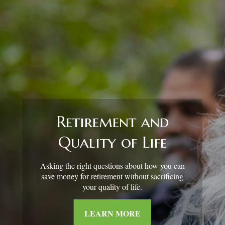
Retirement and
Quality of Life
Asking the right questions about how you can
save money for retirement without sacrificing
your quality of life.
LEARN MORE